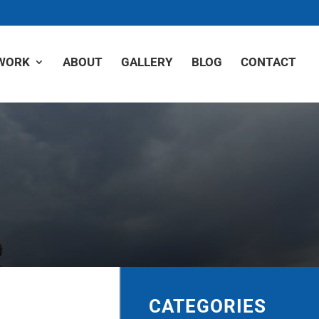
WORK
ABOUT
GALLERY
BLOG
CONTACT
CATEGORIES