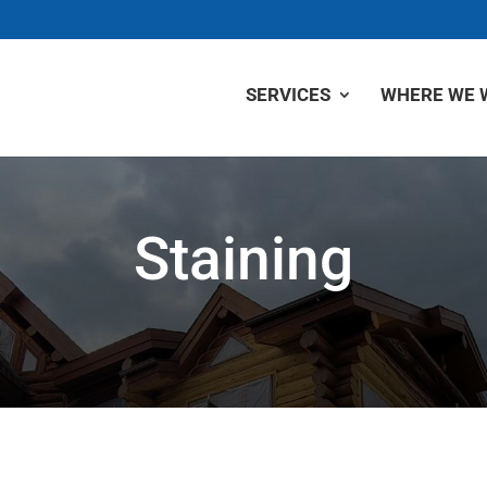
SERVICES
WHERE WE 
Staining