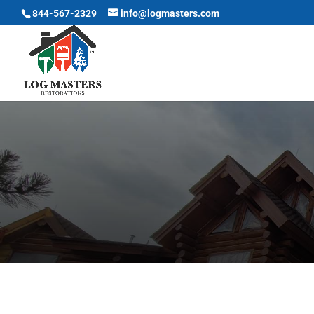
844-567-2329
info@logmasters.com