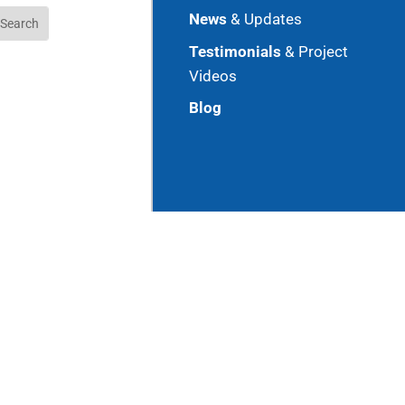
News
& Updates
Testimonials
& Project
Videos
Blog