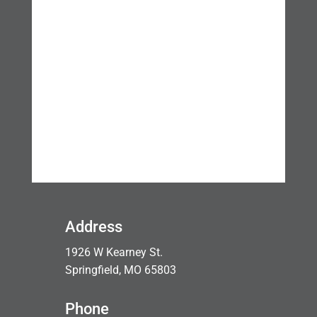
Address
1926 W Kearney St.
Springfield, MO 65803
Phone