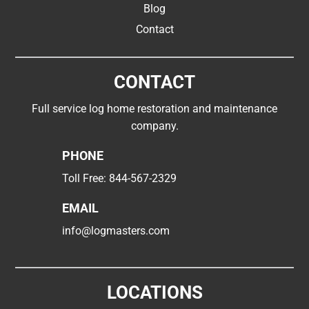
Blog
Contact
CONTACT
Full service log home restoration and maintenance
company.
PHONE
Toll Free:
844-567-2329
EMAIL
info@logmasters.com
LOCATIONS