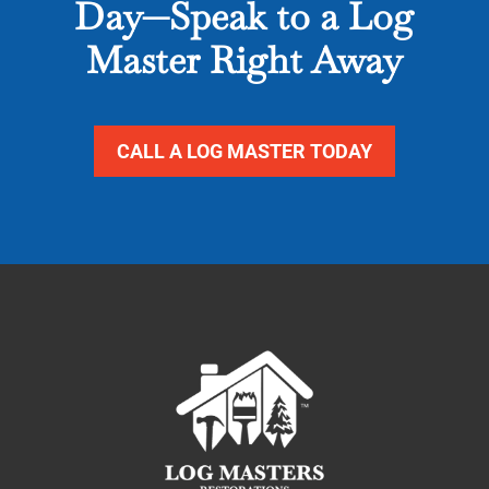
Day—Speak to a Log
Master Right Away
CALL A LOG MASTER TODAY