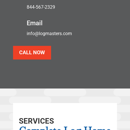
844-567-2329
Email
info@logmasters.com
CALL NOW
SERVICES