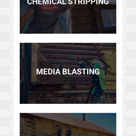
CHEMICAL STRIPPING
MEDIA BLASTING