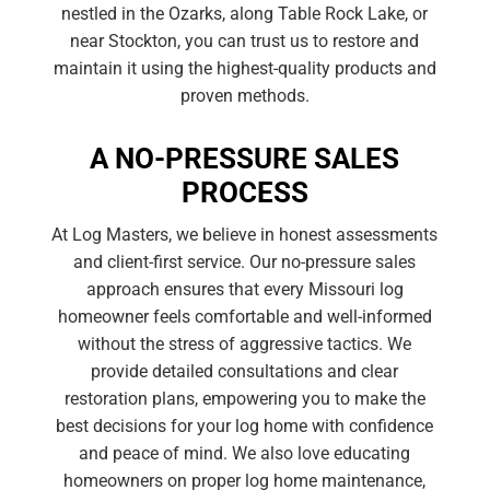
nestled in the Ozarks, along Table Rock Lake, or
near Stockton, you can trust us to restore and
maintain it using the highest-quality products and
proven methods.
A NO-PRESSURE SALES
PROCESS
At Log Masters, we believe in honest assessments
and client-first service. Our no-pressure sales
approach ensures that every Missouri log
homeowner feels comfortable and well-informed
without the stress of aggressive tactics. We
provide detailed consultations and clear
restoration plans, empowering you to make the
best decisions for your log home with confidence
and peace of mind. We also love educating
homeowners on proper log home maintenance,