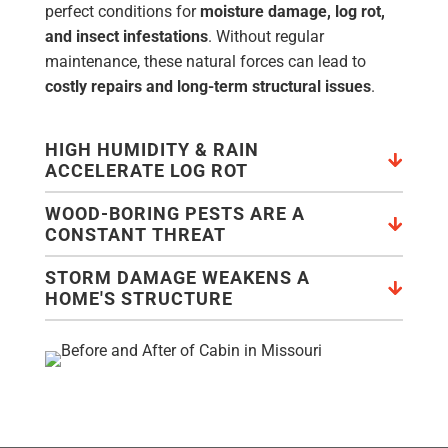
perfect conditions for
moisture damage, log rot,
and insect infestations
. Without regular
maintenance, these natural forces can lead to
costly repairs and long-term structural issues
.
HIGH HUMIDITY & RAIN
ACCELERATE LOG ROT
WOOD-BORING PESTS ARE A
CONSTANT THREAT
STORM DAMAGE WEAKENS A
HOME'S STRUCTURE