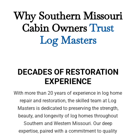
Why Southern Missouri
Cabin Owners
Trust
Log Masters
DECADES OF RESTORATION
EXPERIENCE
With more than 20 years of experience in log home
repair and restoration, the skilled team at Log
Masters is dedicated to preserving the strength,
beauty, and longevity of log homes throughout
Southern and Western Missouri. Our deep
expertise, paired with a commitment to quality