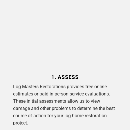
1. ASSESS
Log Masters Restorations provides free online
estimates or paid in-person service evaluations.
These initial assessments allow us to view
damage and other problems to determine the best
course of action for your log home restoration
project.