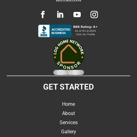
GET STARTED
Home
About
Services
Gallery