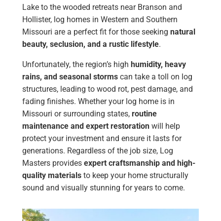
Lake to the wooded retreats near Branson and
Hollister, log homes in Western and Southern
Missouri are a perfect fit for those seeking
natural
beauty, seclusion, and a rustic lifestyle
.
Unfortunately, the region’s high
humidity, heavy
rains, and seasonal storms
can take a toll on log
structures, leading to wood rot, pest damage, and
fading finishes. Whether your log home is in
Missouri or surrounding states,
routine
maintenance and expert restoration
will help
protect your investment and ensure it lasts for
generations. Regardless of the job size, Log
Masters provides
expert craftsmanship and high-
quality materials
to keep your home structurally
sound and visually stunning for years to come.