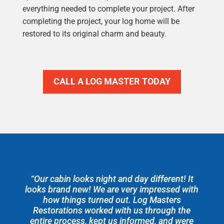
everything needed to complete your project. After
completing the project, your log home will be
restored to its original charm and beauty.
CALL A LOG MASTER TODAY
“Our cabin looks night and day different! It
looks brand new! We are very impressed with
how things turned out. Log Masters
Restorations worked with us through the
entire process, kept us informed, and were