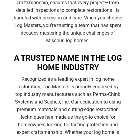
craftsmanship, ensures that every project—from
detailed inspections to complete restorations—is
handled with precision and care. When you choose
Log Masters, you’re trusting a team that has spent
decades mastering the unique challenges of
Missouri log homes.
A TRUSTED NAME IN THE LOG
HOME INDUSTRY
Recognized as a leading expert in log home
restoration, Log Masters is proudly endorsed by
top industry manufacturers such as Perma-Chink
Systems and Sashco, Inc. Our dedication to using
premium materials and cutting-edge restoration
techniques has made us the go-to choice for
homeowners looking for lasting protection and
expert craftsmanship. Whether your log home is