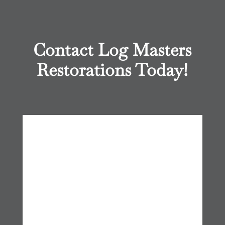
Contact Log Masters
Restorations Today!