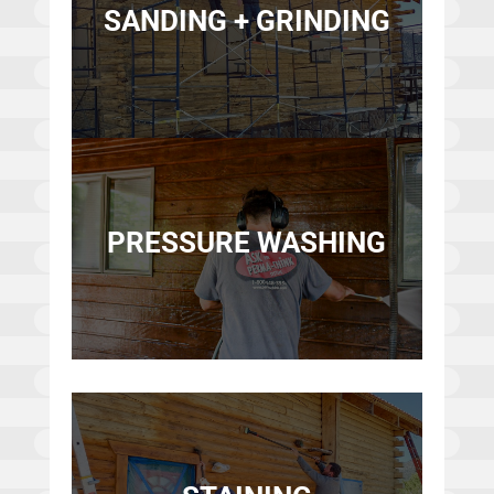
SANDING + GRINDING
PRESSURE WASHING