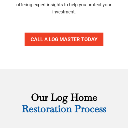
offering expert insights to help you protect your
investment.
CALL A LOG MASTER TODAY
Our Log Home
Restoration Process