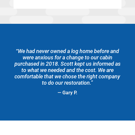
“We had never owned a log home before and
were anxious for a change to our cabin
purchased in 2018. Scott kept us informed as
to what we needed and the cost. We are
comfortable that we chose the right company
to do our restoration.”
— Gary P.