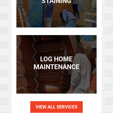
STAINING
LOG HOME
MAINTENANCE
VIEW ALL SERVICES