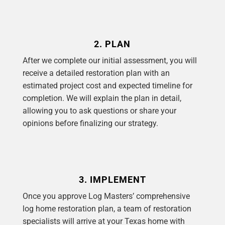
2. PLAN
After we complete our initial assessment, you will
receive a detailed restoration plan with an
estimated project cost and expected timeline for
completion. We will explain the plan in detail,
allowing you to ask questions or share your
opinions before finalizing our strategy.
3. IMPLEMENT
Once you approve Log Masters’ comprehensive
log home restoration plan, a team of restoration
specialists will arrive at your Texas home with