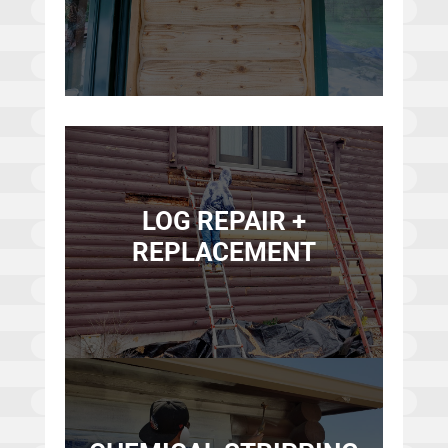
LOG REPAIR +
REPLACEMENT