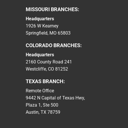
MISSOURI BRANCHES:
Headquarters
1926 W Kearney
Springfield, MO 65803
COLORADO BRANCHES:
Headquarters
2160 County Road 241
Westcliffe, CO 81252
TEXAS BRANCH:
Remote Office
9442 N Capital of Texas Hwy,
Plaza 1, Ste 500
Austin, TX 78759