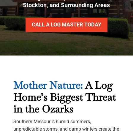
Stockton, and Surrounding Areas
CALL A LOG MASTER TODAY
Mother Nature:
A Log
Home’s Biggest Threat
in the Ozarks
Southern Missouri’s humid summers,
unpredictable storms, and damp winters create the