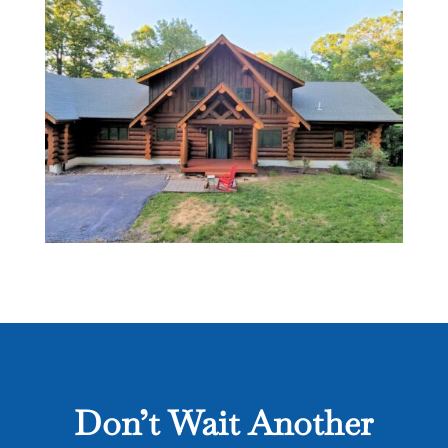
Don’t Wait Another