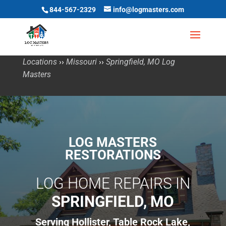
844-567-2329
info@logmasters.com
Locations
››
Missouri
››
Springfield, MO Log
Masters
LOG MASTERS
RESTORATIONS
LOG HOME REPAIRS IN
SPRINGFIELD, MO
Serving Hollister, Table Rock Lake,