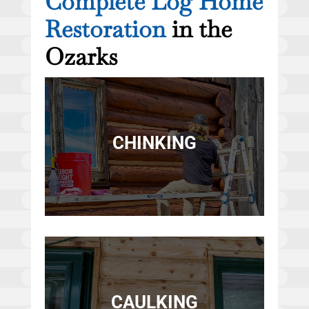
Complete Log Home
Restoration
in the
Ozarks
CHINKING
CAULKING