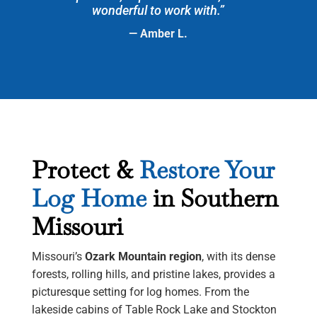
wonderful to work with.”
— Amber L.
Protect &
Restore Your
Log Home
in Southern
Missouri
Missouri’s
Ozark Mountain region
, with its dense
forests, rolling hills, and pristine lakes, provides a
picturesque setting for log homes. From the
lakeside cabins of Table Rock Lake and Stockton