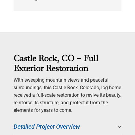
Castle Rock, CO – Full
Exterior Restoration
With sweeping mountain views and peaceful
surroundings, this Castle Rock, Colorado, log home
received a full-scale restoration to revive its beauty,
reinforce its structure, and protect it from the
elements for years to come.
Detailed Project Overview