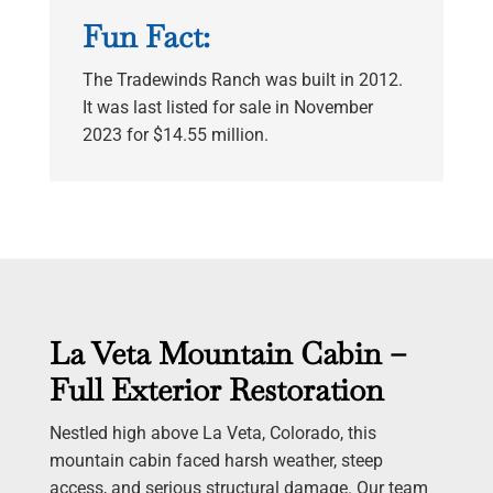
Fun Fact:
The Tradewinds Ranch was built in 2012.
It was last listed for sale in November
2023 for $14.55 million.
La Veta Mountain Cabin –
Full Exterior Restoration
Nestled high above La Veta, Colorado, this
mountain cabin faced harsh weather, steep
access, and serious structural damage. Our team