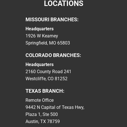
LOCATIONS
MISSOURI BRANCHES:
Headquarters
1926 W Kearney
Springfield, MO 65803
COLORADO BRANCHES:
Headquarters
2160 County Road 241
Westcliffe, CO 81252
TEXAS BRANCH:
Remote Office
9442 N Capital of Texas Hwy,
Plaza 1, Ste 500
Austin, TX 78759