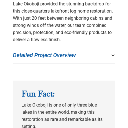
Lake Okoboji provided the stunning backdrop for
this close-quarters lakefront log home restoration.
With just 20 feet between neighboring cabins and
strong winds off the water, our team combined
precision, protection, and eco-friendly products to
deliver a flawless finish.
Detailed Project Overview
Fun Fact:
Lake Okoboji is one of only three blue
lakes in the entire world, making this
restoration as rare and remarkable as its
setting.