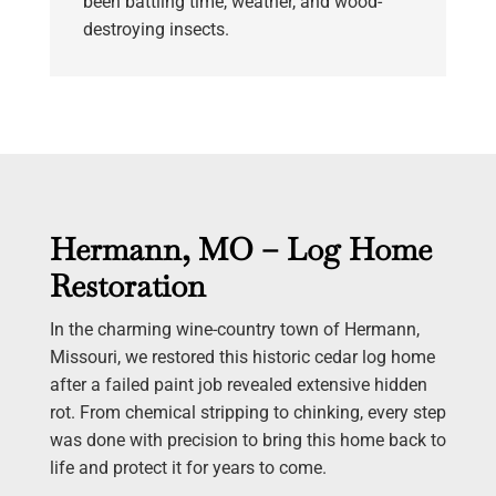
been battling time, weather, and wood-
destroying insects.
Hermann, MO – Log Home
Restoration
In the charming wine-country town of Hermann,
Missouri, we restored this historic cedar log home
after a failed paint job revealed extensive hidden
rot. From chemical stripping to chinking, every step
was done with precision to bring this home back to
life and protect it for years to come.