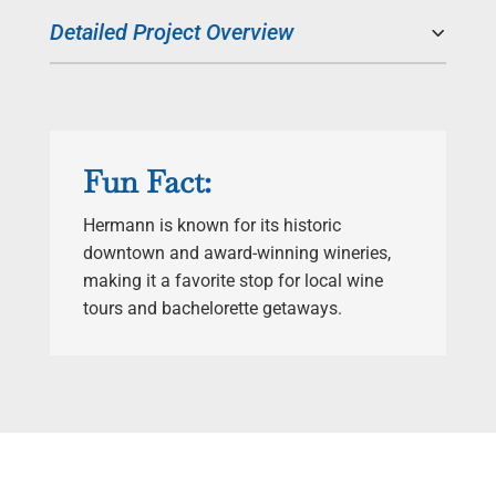
Detailed Project Overview
Fun Fact:
Hermann is known for its historic
downtown and award-winning wineries,
making it a favorite stop for local wine
tours and bachelorette getaways.