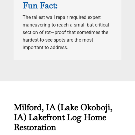
Fun Fact:
The tallest wall repair required expert
maneuvering to reach a small but critical
section of rot—proof that sometimes the
hardest-to-see spots are the most
important to address.
Milford, IA (Lake Okoboji,
IA) Lakefront Log Home
Restoration