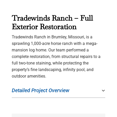
Tradewinds Ranch – Full
Exterior Restoration
Tradewinds Ranch in Brumley, Missouri, is a
sprawling 1,000-acre horse ranch with a mega-
mansion log home. Our team performed a
complete restoration, from structural repairs to a
full two-tone staining, while protecting the
property’s fine landscaping, infinity pool, and
outdoor amenities.
Detailed Project Overview