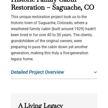
Restoration – Saguache, CO
This unique restoration project took us to the
historic town of Saguache, Colorado, where a
weathered family cabin (built around 1929) hadn’t
been lived in for over 40 to 50 years. The clients,
grandchildren of the original owners, were
preparing to pass the cabin down yet another
generation, making this truly a five-generation
legacy home.
Detailed Project Overview
A Living Legacy