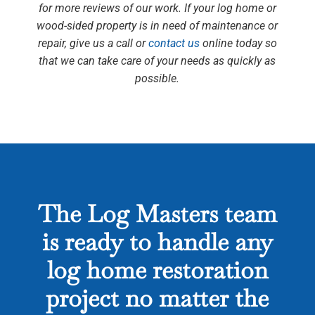
for more reviews of our work. If your log home or
wood-sided property is in need of maintenance or
repair, give us a call or
contact us
online today so
that we can take care of your needs as quickly as
possible.
The Log Masters team
is ready to handle any
log home restoration
project no matter the