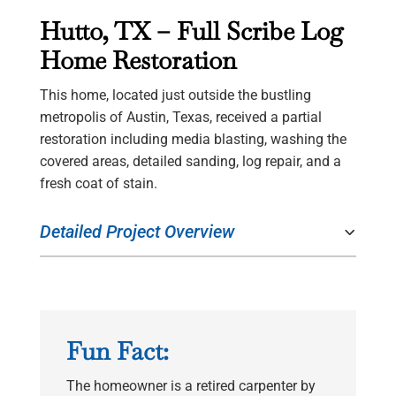
Hutto, TX – Full Scribe Log
Home Restoration
This home, located just outside the bustling
metropolis of Austin, Texas, received a partial
restoration including media blasting, washing the
covered areas, detailed sanding, log repair, and a
fresh coat of stain.
Detailed Project Overview
Fun Fact:
The homeowner is a retired carpenter by