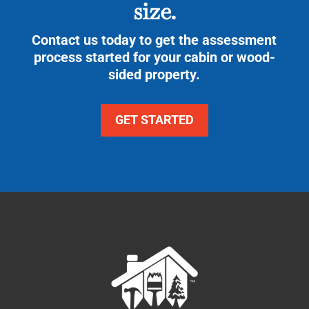
size.
Contact us today to get the assessment
process started for your cabin or wood-
sided property.
GET STARTED