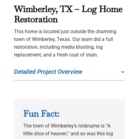
Wimberley, TX – Log Home
Restoration
This home is located just outside the charming
town of Wimberley, Texas. Our team did a full
restoration, including media blasting, log
replacement, and a fresh coat of stain.
Detailed Project Overview
Fun Fact:
The town of Wimberley’s nickname is “A
little slice of heaven,” and so was this log