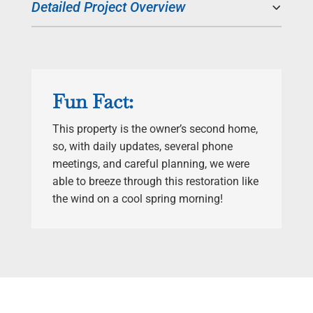
Detailed Project Overview
Fun Fact:
This property is the owner’s second home,
so, with daily updates, several phone
meetings, and careful planning, we were
able to breeze through this restoration like
the wind on a cool spring morning!