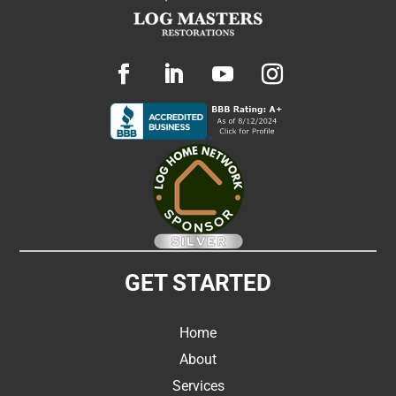
GET STARTED
Home
About
Services