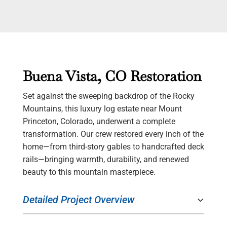
Buena Vista, CO Restoration
Set against the sweeping backdrop of the Rocky
Mountains, this luxury log estate near Mount
Princeton, Colorado, underwent a complete
transformation. Our crew restored every inch of the
home—from third-story gables to handcrafted deck
rails—bringing warmth, durability, and renewed
beauty to this mountain masterpiece.
Detailed Project Overview