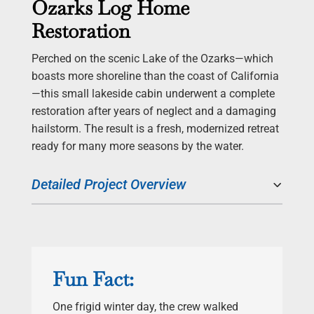
Ozarks Log Home
Restoration
Perched on the scenic Lake of the Ozarks—which
boasts more shoreline than the coast of California
—this small lakeside cabin underwent a complete
restoration after years of neglect and a damaging
hailstorm. The result is a fresh, modernized retreat
ready for many more seasons by the water.
Detailed Project Overview
Fun Fact:
One frigid winter day, the crew walked