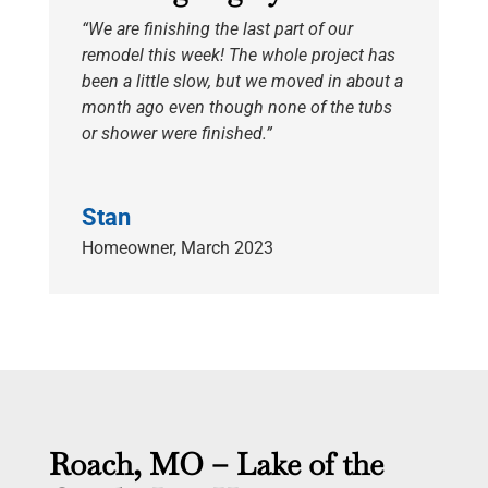
“We are finishing the last part of our
remodel this week! The whole project has
been a little slow, but we moved in about a
month ago even though none of the tubs
or shower were finished.”
Stan
Homeowner
,
March 2023
Roach, MO – Lake of the