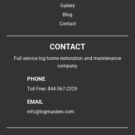
Gallery
Blog
Contact
CONTACT
Full service log home restoration and maintenance
company.
PHONE
Toll Free:
844-567-2329
EMAIL
info@logmasters.com