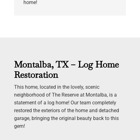
home!
Montalba, TX – Log Home
Restoration
This home, located in the lovely, scenic
neighborhood of The Reserve at Montalba, is a
statement of a log home! Our team completely
restored the exteriors of the home and detached
garage, bringing the original beauty back to this
gem!