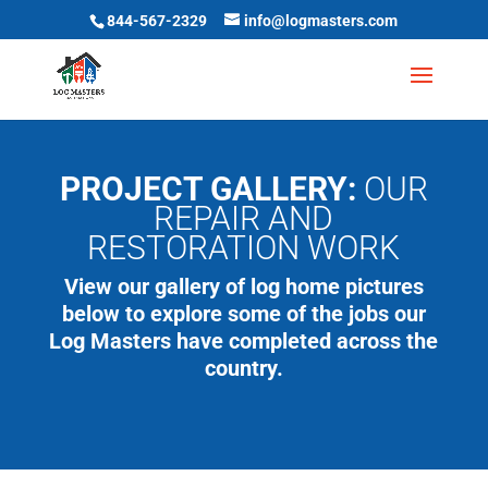
844-567-2329
info@logmasters.com
PROJECT GALLERY:
OUR
REPAIR AND
RESTORATION WORK
View our gallery of log home pictures
below to explore some of the jobs our
Log Masters have completed across the
country.