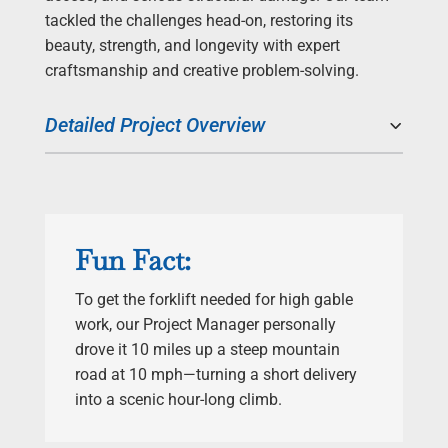
tackled the challenges head-on, restoring its
beauty, strength, and longevity with expert
craftsmanship and creative problem-solving.
Detailed Project Overview
Fun Fact:
To get the forklift needed for high gable
work, our Project Manager personally
drove it 10 miles up a steep mountain
road at 10 mph—turning a short delivery
into a scenic hour-long climb.