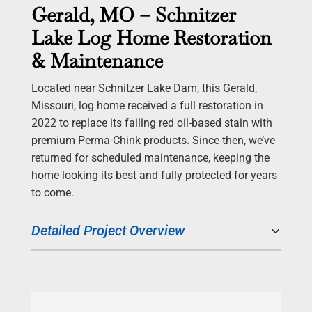
Gerald, MO – Schnitzer
Lake Log Home Restoration
& Maintenance
Located near Schnitzer Lake Dam, this Gerald,
Missouri, log home received a full restoration in
2022 to replace its failing red oil-based stain with
premium Perma-Chink products. Since then, we’ve
returned for scheduled maintenance, keeping the
home looking its best and fully protected for years
to come.
Detailed Project Overview