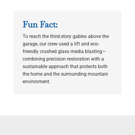
Fun Fact:
To reach the third-story gables above the
garage, our crew used a lift and eco-
friendly crushed glass media blasting—
combining precision restoration with a
sustainable approach that protects both
the home and the surrounding mountain
environment.