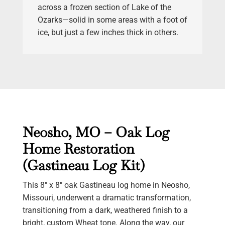
across a frozen section of Lake of the
Ozarks—solid in some areas with a foot of
ice, but just a few inches thick in others.
Neosho, MO – Oak Log
Home Restoration
(Gastineau Log Kit)
This 8″ x 8″ oak Gastineau log home in Neosho,
Missouri, underwent a dramatic transformation,
transitioning from a dark, weathered finish to a
bright, custom Wheat tone. Along the way, our