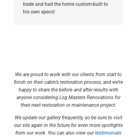
trade and had the home custom-built to
his own specs!
We are proud to work with our clients from start to
finish on their cabin’s restoration process, and we’re
happy to share the before and after results with
anyone considering Log Masters Renovations for
their next restoration or maintenance project.
We update our gallery frequently, so be sure to visit
our site again in the future for even more spotlights
from our work. You can also view our
testimonials