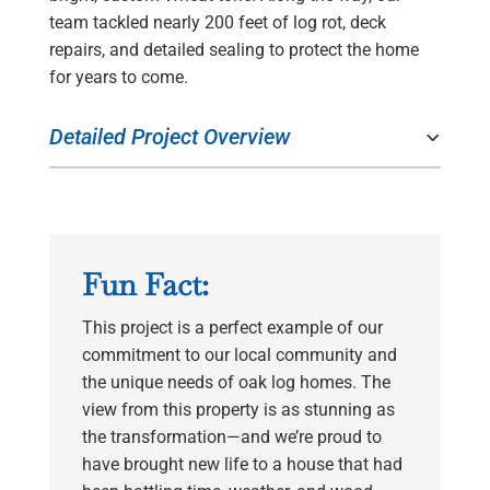
team tackled nearly 200 feet of log rot, deck
repairs, and detailed sealing to protect the home
for years to come.
Detailed Project Overview
Fun Fact:
This project is a perfect example of our
commitment to our local community and
the unique needs of oak log homes. The
view from this property is as stunning as
the transformation—and we’re proud to
have brought new life to a house that had