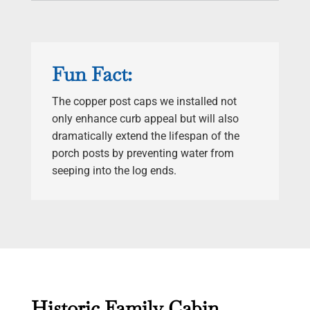
Fun Fact:
The copper post caps we installed not
only enhance curb appeal but will also
dramatically extend the lifespan of the
porch posts by preventing water from
seeping into the log ends.
Historic Family Cabin