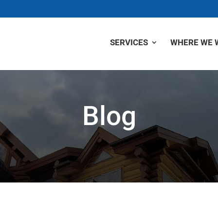
SERVICES
WHERE WE 
Blog