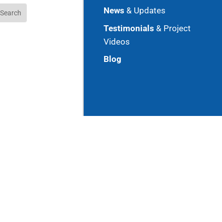
News
& Updates
Testimonials
& Project
Videos
Blog