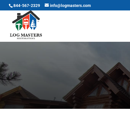
844-567-2329
info@logmasters.com