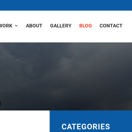
WORK
ABOUT
GALLERY
BLOG
CONTACT
CATEGORIES