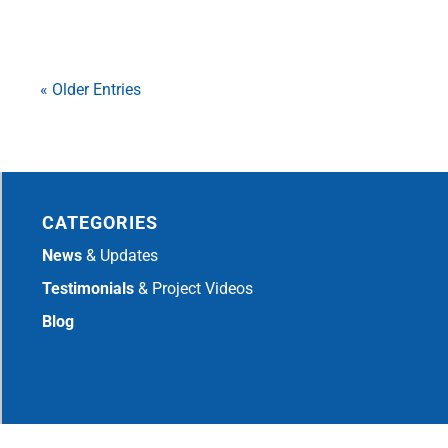
« Older Entries
CATEGORIES
News
& Updates
Testimonials
& Project Videos
Blog