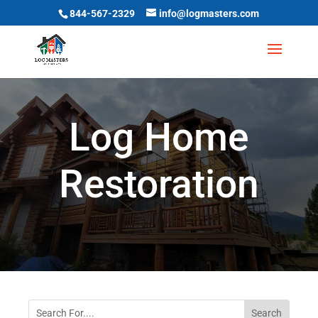
844-567-2329
info@logmasters.com
Log Home
Restoration