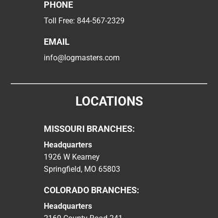
PHONE
Toll Free:
844-567-2329
EMAIL
info@logmasters.com
LOCATIONS
MISSOURI BRANCHES:
Headquarters
1926 W Kearney
Springfield, MO 65803
COLORADO BRANCHES:
Headquarters