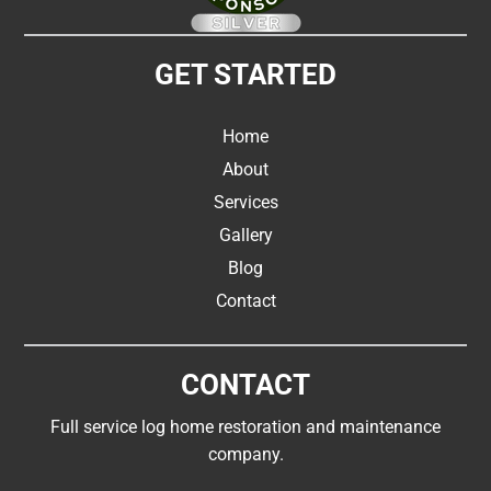
GET STARTED
Home
About
Services
Gallery
Blog
Contact
CONTACT
Full service log home restoration and maintenance
company.