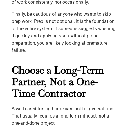
of work consistently, not occasionally.
Finally, be cautious of anyone who wants to skip
prep work. Prep is not optional. It is the foundation
of the entire system. If someone suggests washing
it quickly and applying stain without proper
preparation, you are likely looking at premature
failure.
Choose a Long-Term
Partner, Not a One-
Time Contractor
A well-cared-for log home can last for generations.
That usually requires a long-term mindset, not a
one-and-done project.