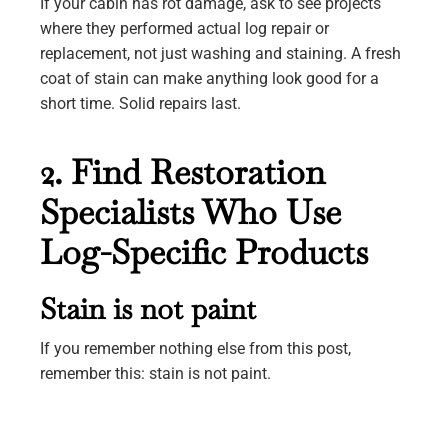
If your cabin has rot damage, ask to see projects
where they performed actual log repair or
replacement, not just washing and staining. A fresh
coat of stain can make anything look good for a
short time. Solid repairs last.
2. Find Restoration
Specialists Who Use
Log-Specific Products
Stain is not paint
If you remember nothing else from this post,
remember this: stain is not paint.