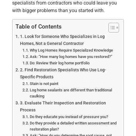
specialists from contractors who could leave you
with bigger problems than you started with.
Table of Contents
1. Look for Someone Who Specializes in Log
Homes, Not a General Contractor
Why Log Homes Require Specialized Knowledge
Ask: “How many log homes have you restored?”
Do: Review their log home portfolio
2. Find Restoration Specialists Who Use Log-
Specific Products
Stain is not paint
Log home sealants are different than traditional
caulking
3. Evaluate Their Inspection and Restoration
Process
Do they educate you instead of pressure you?
Do they provide a detailed written assessment and
restoration plan?
Ask: “How do you determine the root cause, not