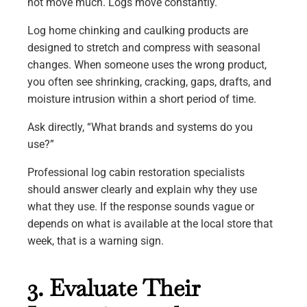
not move much. Logs move constantly.
Log home chinking and caulking products are
designed to stretch and compress with seasonal
changes. When someone uses the wrong product,
you often see shrinking, cracking, gaps, drafts, and
moisture intrusion within a short period of time.
Ask directly, “What brands and systems do you
use?”
Professional log cabin restoration specialists
should answer clearly and explain why they use
what they use. If the response sounds vague or
depends on what is available at the local store that
week, that is a warning sign.
3. Evaluate Their