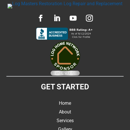
GET STARTED
Home
About
Services
Gallery