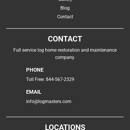
Blog
Contact
CONTACT
Full service log home restoration and maintenance
company.
PHONE
Toll Free:
844-567-2329
EMAIL
info@logmasters.com
LOCATIONS