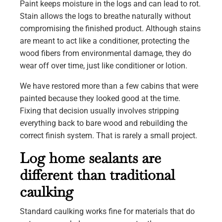
Paint keeps moisture in the logs and can lead to rot.
Stain allows the logs to breathe naturally without
compromising the finished product. Although stains
are meant to act like a conditioner, protecting the
wood fibers from environmental damage, they do
wear off over time, just like conditioner or lotion.
We have restored more than a few cabins that were
painted because they looked good at the time.
Fixing that decision usually involves stripping
everything back to bare wood and rebuilding the
correct finish system. That is rarely a small project.
Log home sealants are
different than traditional
caulking
Standard caulking works fine for materials that do