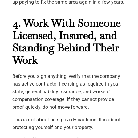
up paying to fix the same area again in a few years.
4. Work With Someone
Licensed, Insured, and
Standing Behind Their
Work
Before you sign anything, verify that the company
has active contractor licensing as required in your
state, general liability insurance, and workers’
compensation coverage. If they cannot provide
proof quickly, do not move forward.
This is not about being overly cautious. It is about
protecting yourself and your property.