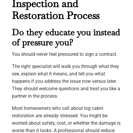
Inspection and
Restoration Process
Do they educate you instead
of pressure you?
You should never feel pressured to sign a contract.
The right specialist will walk you through what they
see, explain what it means, and tell you what
happens if you address the issue now versus later.
They should welcome questions and treat you like a
partner in the process.
Most homeowners who call about log cabin
restoration are already stressed. You might be
worried about safety, cost, or whether the damage is
worse than it looks. A professional should reduce