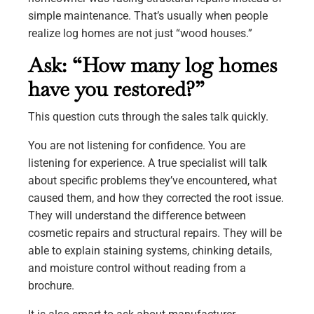
simple maintenance. That’s usually when people
realize log homes are not just “wood houses.”
Ask: “How many log homes
have you restored?”
This question cuts through the sales talk quickly.
You are not listening for confidence. You are
listening for experience. A true specialist will talk
about specific problems they’ve encountered, what
caused them, and how they corrected the root issue.
They will understand the difference between
cosmetic repairs and structural repairs. They will be
able to explain staining systems, chinking details,
and moisture control without reading from a
brochure.