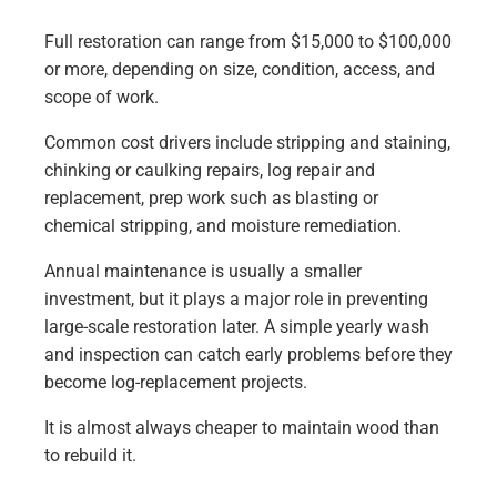
Full restoration can range from $15,000 to $100,000
or more, depending on size, condition, access, and
scope of work.
Common cost drivers include stripping and staining,
chinking or caulking repairs, log repair and
replacement, prep work such as blasting or
chemical stripping, and moisture remediation.
Annual maintenance is usually a smaller
investment, but it plays a major role in preventing
large-scale restoration later. A simple yearly wash
and inspection can catch early problems before they
become log-replacement projects.
It is almost always cheaper to maintain wood than
to rebuild it.