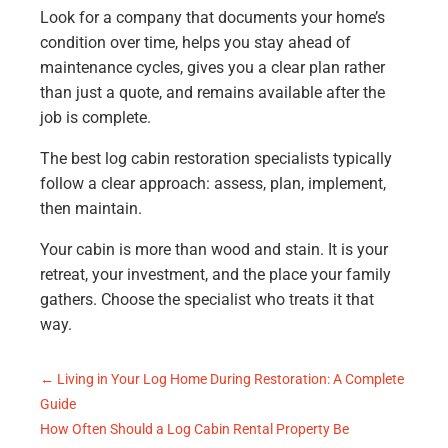
Look for a company that documents your home’s
condition over time, helps you stay ahead of
maintenance cycles, gives you a clear plan rather
than just a quote, and remains available after the
job is complete.
The best log cabin restoration specialists typically
follow a clear approach: assess, plan, implement,
then maintain.
Your cabin is more than wood and stain. It is your
retreat, your investment, and the place your family
gathers. Choose the specialist who treats it that
way.
←
Living in Your Log Home During Restoration: A Complete
Guide
How Often Should a Log Cabin Rental Property Be