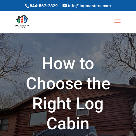
844-567-2329
info@logmasters.com
How to
Choose the
Right Log
Cabin