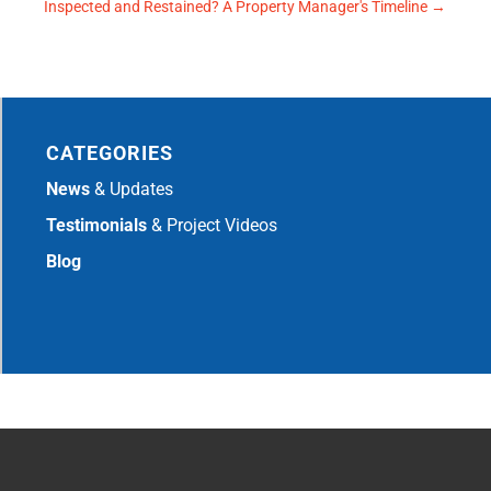
Inspected and Restained? A Property Manager's Timeline
→
CATEGORIES
News
& Updates
Testimonials
& Project Videos
Blog