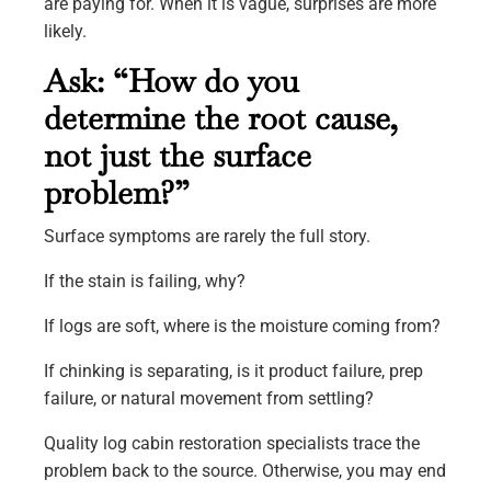
are paying for. When it is vague, surprises are more
likely.
Ask: “How do you
determine the root cause,
not just the surface
problem?”
Surface symptoms are rarely the full story.
If the stain is failing, why?
If logs are soft, where is the moisture coming from?
If chinking is separating, is it product failure, prep
failure, or natural movement from settling?
Quality log cabin restoration specialists trace the
problem back to the source. Otherwise, you may end