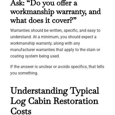
Ask: “Do you offer a
workmanship warranty, and
what does it cover?”
Warranties should be written, specific, and easy to
understand. At a minimum, you should expect a
workmanship warranty, along with any
manufacturer warranties that apply to the stain or
coating system being used.
If the answer is unclear or avoids specifics, that tells
you something.
Understanding Typical
Log Cabin Restoration
Costs