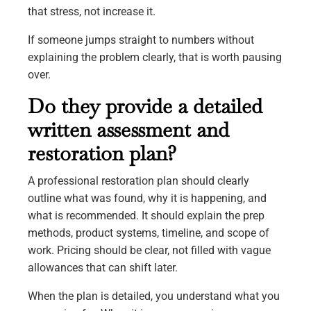
that stress, not increase it.
If someone jumps straight to numbers without
explaining the problem clearly, that is worth pausing
over.
Do they provide a detailed
written assessment and
restoration plan?
A professional restoration plan should clearly
outline what was found, why it is happening, and
what is recommended. It should explain the prep
methods, product systems, timeline, and scope of
work. Pricing should be clear, not filled with vague
allowances that can shift later.
When the plan is detailed, you understand what you