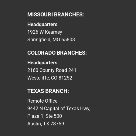
MISSOURI BRANCHES:
Headquarters
1926 W Kearney
Springfield, MO 65803
COLORADO BRANCHES:
Headquarters
2160 County Road 241
Westcliffe, CO 81252
TEXAS BRANCH:
Remote Office
9442 N Capital of Texas Hwy,
Plaza 1, Ste 500
Austin, TX 78759