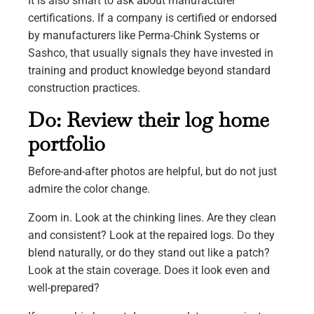
It is also smart to ask about manufacturer
certifications. If a company is certified or endorsed
by manufacturers like Perma-Chink Systems or
Sashco, that usually signals they have invested in
training and product knowledge beyond standard
construction practices.
Do: Review their log home
portfolio
Before-and-after photos are helpful, but do not just
admire the color change.
Zoom in. Look at the chinking lines. Are they clean
and consistent? Look at the repaired logs. Do they
blend naturally, or do they stand out like a patch?
Look at the stain coverage. Does it look even and
well-prepared?