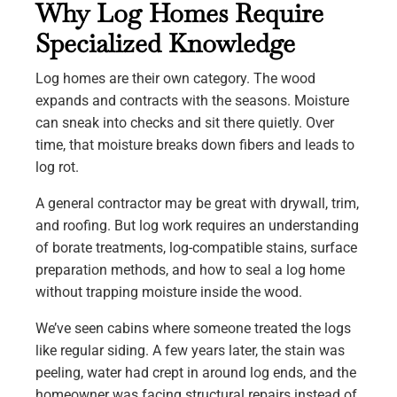
Why Log Homes Require
Specialized Knowledge
Log homes are their own category. The wood
expands and contracts with the seasons. Moisture
can sneak into checks and sit there quietly. Over
time, that moisture breaks down fibers and leads to
log rot.
A general contractor may be great with drywall, trim,
and roofing. But log work requires an understanding
of borate treatments, log-compatible stains, surface
preparation methods, and how to seal a log home
without trapping moisture inside the wood.
We’ve seen cabins where someone treated the logs
like regular siding. A few years later, the stain was
peeling, water had crept in around log ends, and the
homeowner was facing structural repairs instead of