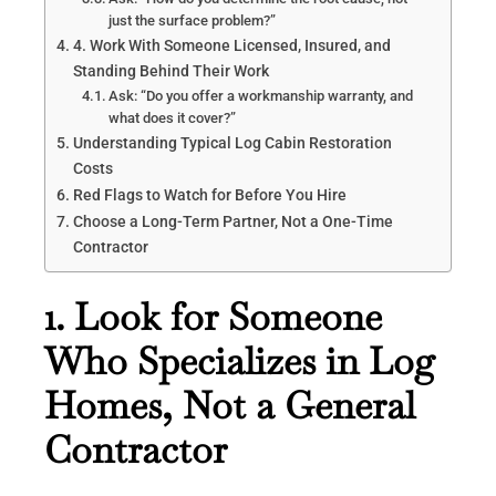
just the surface problem?”
4. Work With Someone Licensed, Insured, and
Standing Behind Their Work
Ask: “Do you offer a workmanship warranty, and
what does it cover?”
Understanding Typical Log Cabin Restoration
Costs
Red Flags to Watch for Before You Hire
Choose a Long-Term Partner, Not a One-Time
Contractor
1. Look for Someone
Who Specializes in Log
Homes, Not a General
Contractor