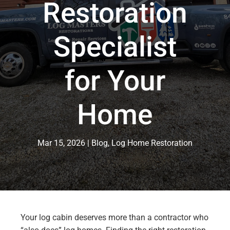
Restoration
Specialist
for Your
Home
Mar 15, 2026
Blog
,
Log Home Restoration
Your log cabin deserves more than a contractor who