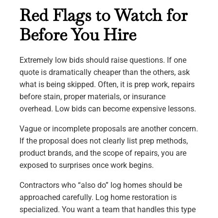
Red Flags to Watch for
Before You Hire
Extremely low bids should raise questions. If one
quote is dramatically cheaper than the others, ask
what is being skipped. Often, it is prep work, repairs
before stain, proper materials, or insurance
overhead. Low bids can become expensive lessons.
Vague or incomplete proposals are another concern.
If the proposal does not clearly list prep methods,
product brands, and the scope of repairs, you are
exposed to surprises once work begins.
Contractors who “also do” log homes should be
approached carefully. Log home restoration is
specialized. You want a team that handles this type