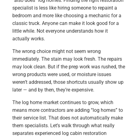
“also does” log homes. Finding the right restoration
specialist is less like hiring someone to repaint a
bedroom and more like choosing a mechanic for a
classic truck. Anyone can make it look good for a
little while. Not everyone understands how it
actually works.
The wrong choice might not seem wrong
immediately. The stain may look fresh. The repairs
may look clean. But if the prep work was rushed, the
wrong products were used, or moisture issues
weren’t addressed, those shortcuts usually show up
later — and by then, they’re expensive.
The log home market continues to grow, which
means more contractors are adding “log homes” to
their service list. That does not automatically make
them specialists. Let’s walk through what really
separates experienced log cabin restoration