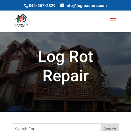
844-567-2329
info@logmasters.com
Log Rot
Repair