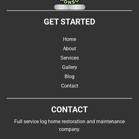
GET STARTED
Home
About
Services
Gallery
Blog
Contact
CONTACT
Full service log home restoration and maintenance
company.