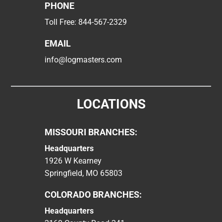
PHONE
Toll Free:
844-567-2329
EMAIL
info@logmasters.com
LOCATIONS
MISSOURI BRANCHES:
Headquarters
1926 W Kearney
Springfield, MO 65803
COLORADO BRANCHES:
Headquarters