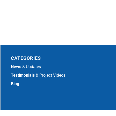
CATEGORIES
News
& Updates
Testimonials
& Project Videos
Blog