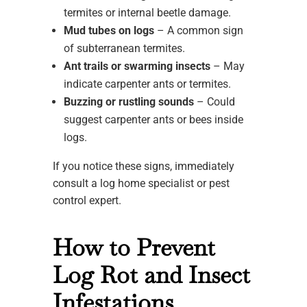
termites or internal beetle damage.
Mud tubes on logs
– A common sign
of subterranean termites.
Ant trails or swarming insects
– May
indicate carpenter ants or termites.
Buzzing or rustling sounds
– Could
suggest carpenter ants or bees inside
logs.
If you notice these signs, immediately
consult a log home specialist or pest
control expert.
How to Prevent
Log Rot and Insect
Infestations