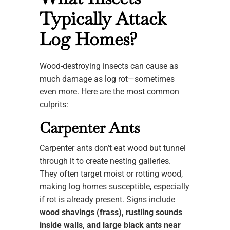
Typically Attack
Log Homes?
Wood-destroying insects can cause as
much damage as log rot—sometimes
even more. Here are the most common
culprits:
Carpenter Ants
Carpenter ants don’t eat wood but tunnel
through it to create nesting galleries.
They often target moist or rotting wood,
making log homes susceptible, especially
if rot is already present. Signs include
wood shavings (frass), rustling sounds
inside walls, and large black ants near