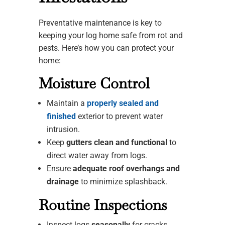
Preventative maintenance is key to
keeping your log home safe from rot and
pests. Here’s how you can protect your
home:
Moisture Control
Maintain a
properly sealed and
finished
exterior to prevent water
intrusion.
Keep
gutters clean and functional
to
direct water away from logs.
Ensure
adequate roof overhangs and
drainage
to minimize splashback.
Routine Inspections
Inspect logs
seasonally
for cracks,