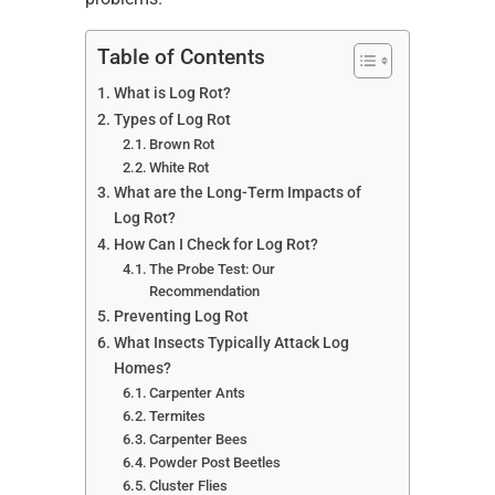
Table of Contents
What is Log Rot?
Types of Log Rot
Brown Rot
White Rot
What are the Long-Term Impacts of
Log Rot?
How Can I Check for Log Rot?
The Probe Test: Our
Recommendation
Preventing Log Rot
What Insects Typically Attack Log
Homes?
Carpenter Ants
Termites
Carpenter Bees
Powder Post Beetles
Cluster Flies