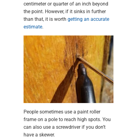
centimeter or quarter of an inch beyond
the point. However, if it sinks in further
than that, it is worth
getting an accurate
estimate
.
People sometimes use a paint roller
frame on a pole to reach high spots. You
can also use a screwdriver if you don’t
have a skewer.