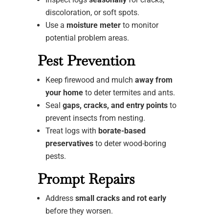
discoloration, or soft spots.
Use a
moisture meter
to monitor
potential problem areas.
Pest Prevention
Keep firewood and mulch
away from
your home
to deter termites and ants.
Seal
gaps, cracks, and entry points
to
prevent insects from nesting.
Treat logs with
borate-based
preservatives
to deter wood-boring
pests.
Prompt Repairs
Address
small cracks and rot early
before they worsen.