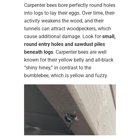
Carpenter bees bore perfectly round holes
into logs to lay their eggs. Over time, their
activity weakens the wood, and their
tunnels can attract woodpeckers, which
cause additional damage. Look for
small,
round entry holes and sawdust piles
beneath logs
. Carpenter bees are well
known for their yellow belly and all-black
“shiny hiney,” in contrast to the
bumblebee, which is yellow and fuzzy.