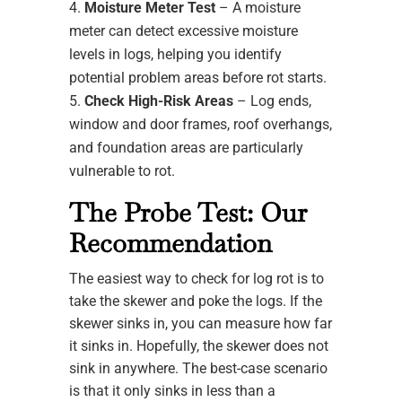
Moisture Meter Test
– A moisture
meter can detect excessive moisture
levels in logs, helping you identify
potential problem areas before rot starts.
Check High-Risk Areas
– Log ends,
window and door frames, roof overhangs,
and foundation areas are particularly
vulnerable to rot.
The Probe Test: Our
Recommendation
The easiest way to check for log rot is to
take the skewer and poke the logs. If the
skewer sinks in, you can measure how far
it sinks in. Hopefully, the skewer does not
sink in anywhere. The best-case scenario
is that it only sinks in less than a