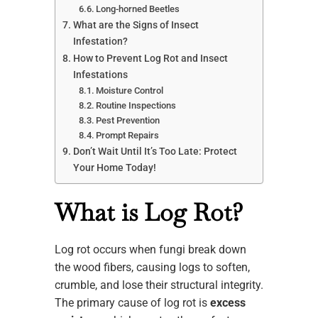
Long-horned Beetles
What are the Signs of Insect
Infestation?
How to Prevent Log Rot and Insect
Infestations
Moisture Control
Routine Inspections
Pest Prevention
Prompt Repairs
Don’t Wait Until It’s Too Late: Protect
Your Home Today!
What is Log Rot?
Log rot occurs when fungi break down
the wood fibers, causing logs to soften,
crumble, and lose their structural integrity.
The primary cause of log rot is
excess