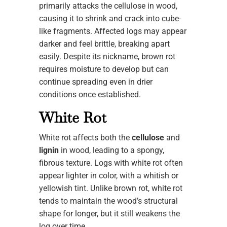
primarily attacks the cellulose in wood,
causing it to shrink and crack into cube-
like fragments. Affected logs may appear
darker and feel brittle, breaking apart
easily. Despite its nickname, brown rot
requires moisture to develop but can
continue spreading even in drier
conditions once established.
White Rot
White rot affects both the
cellulose
and
lignin
in wood, leading to a spongy,
fibrous texture. Logs with white rot often
appear lighter in color, with a whitish or
yellowish tint. Unlike brown rot, white rot
tends to maintain the wood’s structural
shape for longer, but it still weakens the
log over time.