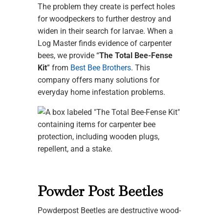
The problem they create is perfect holes
for woodpeckers to further destroy and
widen in their search for larvae. When a
Log Master finds evidence of carpenter
bees, we provide “
The Total Bee-Fense
Kit
” from
Best Bee Brothers
. This
company offers many solutions for
everyday home infestation problems.
Powder Post Beetles
Powderpost Beetles are destructive wood-