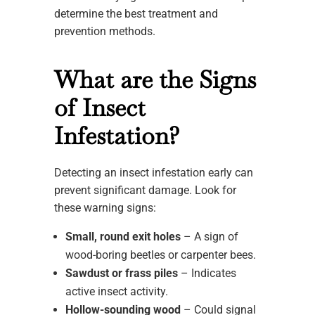
determine the best treatment and
prevention methods.
What are the Signs
of Insect
Infestation?
Detecting an insect infestation early can
prevent significant damage. Look for
these warning signs:
Small, round exit holes
– A sign of
wood-boring beetles or carpenter bees.
Sawdust or frass piles
– Indicates
active insect activity.
Hollow-sounding wood
– Could signal