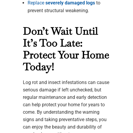
Replace
severely damaged logs
to
prevent structural weakening.
Don’t Wait Until
It’s Too Late:
Protect Your Home
Today!
Log rot and insect infestations can cause
serious damage if left unchecked, but
regular maintenance and early detection
can help protect your home for years to
come. By understanding the warning
signs and taking preventative steps, you
can enjoy the beauty and durability of