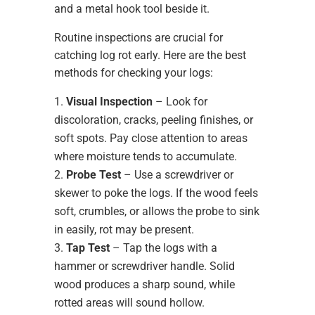
Routine inspections are crucial for
catching log rot early. Here are the best
methods for checking your logs:
Visual Inspection
– Look for
discoloration, cracks, peeling finishes, or
soft spots. Pay close attention to areas
where moisture tends to accumulate.
Probe Test
– Use a screwdriver or
skewer to poke the logs. If the wood feels
soft, crumbles, or allows the probe to sink
in easily, rot may be present.
Tap Test
– Tap the logs with a
hammer or screwdriver handle. Solid
wood produces a sharp sound, while
rotted areas will sound hollow.