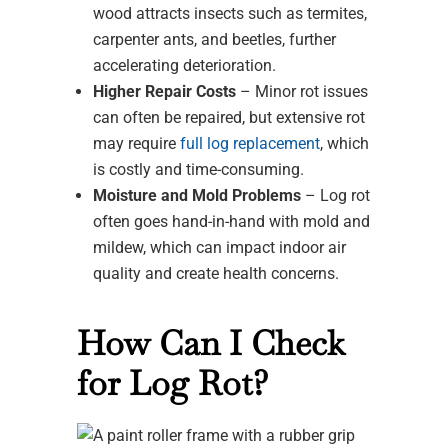
wood attracts insects such as termites,
carpenter ants, and beetles, further
accelerating deterioration.
Higher Repair Costs
– Minor rot issues
can often be repaired, but extensive rot
may require
full log replacement
, which
is costly and time-consuming.
Moisture and Mold Problems
– Log rot
often goes hand-in-hand with mold and
mildew, which can impact indoor air
quality and create health concerns.
How Can I Check
for Log Rot?