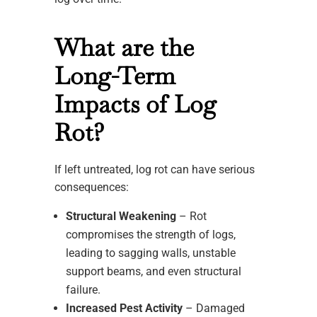
What are the
Long-Term
Impacts of Log
Rot?
If left untreated, log rot can have serious
consequences:
Structural Weakening
– Rot
compromises the strength of logs,
leading to sagging walls, unstable
support beams, and even structural
failure.
Increased Pest Activity
– Damaged