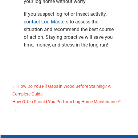
your log home without worry.
If you suspect log rot or insect activity,
contact Log Masters
to assess the
situation and recommend the best course
of action. Staying proactive will save you
time, money, and stress in the long run!
←
How Do You Fill Gaps in Wood Before Staining? A
Complete Guide
How Often Should You Perform Log Home Maintenance?
→