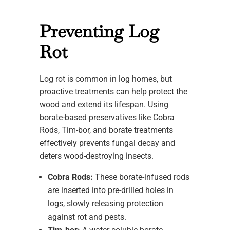
Preventing Log
Rot
Log rot is common in log homes, but
proactive treatments can help protect the
wood and extend its lifespan. Using
borate-based preservatives like Cobra
Rods, Tim-bor, and borate treatments
effectively prevents fungal decay and
deters wood-destroying insects.
Cobra Rods:
These borate-infused rods
are inserted into pre-drilled holes in
logs, slowly releasing protection
against rot and pests.