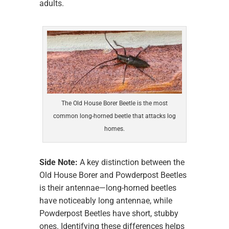
adults.
The Old House Borer Beetle is the most
common long-horned beetle that attacks log
homes.
Side Note:
A key distinction between the
Old House Borer and Powderpost Beetles
is their antennae—long-horned beetles
have noticeably long antennae, while
Powderpost Beetles have short, stubby
ones. Identifying these differences helps