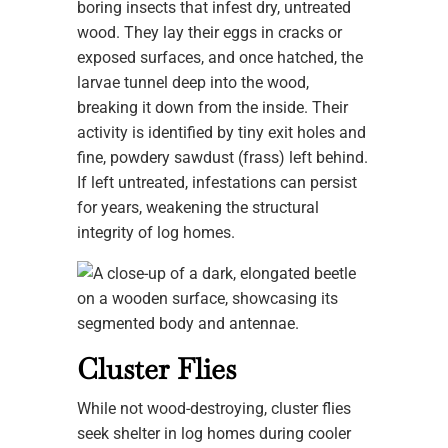
boring insects that infest dry, untreated
wood. They lay their eggs in cracks or
exposed surfaces, and once hatched, the
larvae tunnel deep into the wood,
breaking it down from the inside. Their
activity is identified by tiny exit holes and
fine, powdery sawdust (frass) left behind.
If left untreated, infestations can persist
for years, weakening the structural
integrity of log homes.
Cluster Flies
While not wood-destroying, cluster flies
seek shelter in log homes during cooler