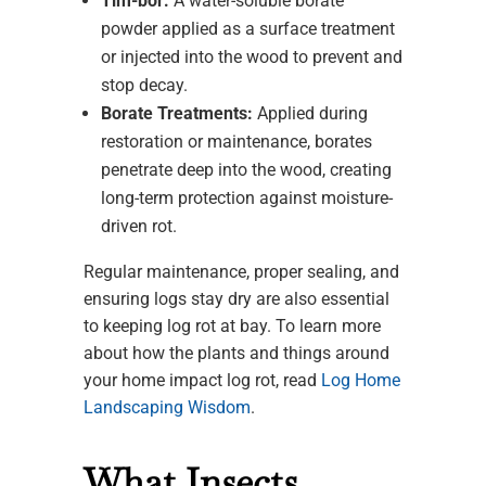
Tim-bor:
A water-soluble borate
powder applied as a surface treatment
or injected into the wood to prevent and
stop decay.
Borate Treatments:
Applied during
restoration or maintenance, borates
penetrate deep into the wood, creating
long-term protection against moisture-
driven rot.
Regular maintenance, proper sealing, and
ensuring logs stay dry are also essential
to keeping log rot at bay. To learn more
about how the plants and things around
your home impact log rot, read
Log Home
Landscaping Wisdom
.
What Insects