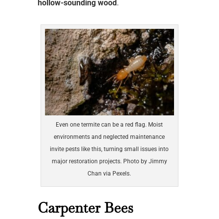
hollow-sounding wood
.
Even one termite can be a red flag. Moist
environments and neglected maintenance
invite pests like this, turning small issues into
major restoration projects. Photo by Jimmy
Chan via Pexels.
Carpenter Bees