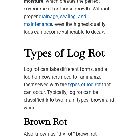
moisture
, which creates the perfect
environment for fungal growth. Without
proper
drainage, sealing, and
maintenance
, even the highest-quality
logs can become vulnerable to decay.
Types of Log Rot
Log rot can take different forms, and all
log homeowners need to familiarize
themselves with the
types of log rot
that
can occur. Typically, log rot can be
classified into two main types: brown and
white.
Brown Rot
Also known as “dry rot,” brown rot