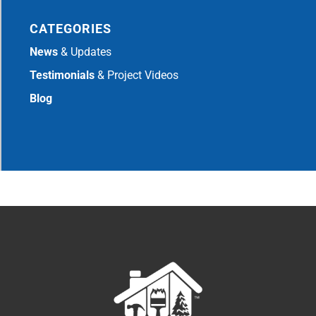
CATEGORIES
News
& Updates
Testimonials
& Project Videos
Blog