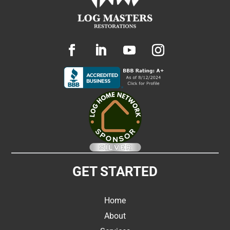
GET STARTED
Home
About