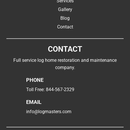
Services
Gallery
Blog
Contact
CONTACT
Full service log home restoration and maintenance
company.
PHONE
Toll Free:
844-567-2329
EMAIL
info@logmasters.com