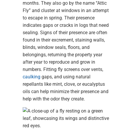
months. They also go by the name “Attic
Fly” and cluster at windows in an attempt
to escape in spring. Their presence
indicates gaps or cracks in logs that need
sealing. Signs of their presence are often
found in their excrement, staining walls,
blinds, window seals, floors, and
belongings, returning the property year
after year to reproduce and grow in
numbers. Fitting fly screens over vents,
caulking
gaps, and using natural
repellants like mint, clove, or eucalyptus
oils can help minimize their presence and
help with the odor they create.