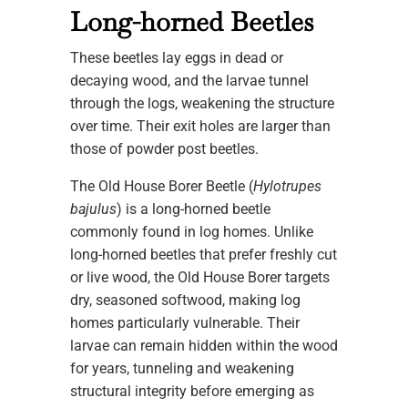
Long-horned Beetles
These beetles lay eggs in dead or
decaying wood, and the larvae tunnel
through the logs, weakening the structure
over time. Their exit holes are larger than
those of powder post beetles.
The Old House Borer Beetle (
Hylotrupes
bajulus
) is a long-horned beetle
commonly found in log homes. Unlike
long-horned beetles that prefer freshly cut
or live wood, the Old House Borer targets
dry, seasoned softwood, making log
homes particularly vulnerable. Their
larvae can remain hidden within the wood
for years, tunneling and weakening
structural integrity before emerging as