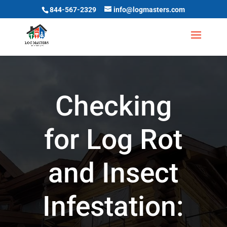
844-567-2329
info@logmasters.com
Checking
for Log Rot
and Insect
Infestation: