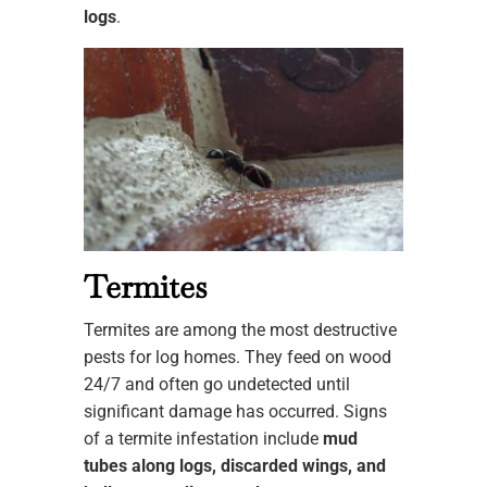
logs
.
Termites
Termites are among the most destructive
pests for log homes. They feed on wood
24/7 and often go undetected until
significant damage has occurred. Signs
of a termite infestation include
mud
tubes along logs, discarded wings, and