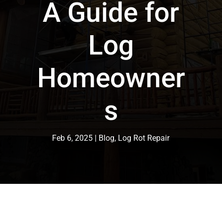
A Guide for
Log
Homeowner
s
Feb 6, 2025
Blog
,
Log Rot Repair