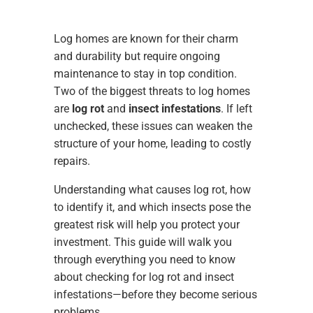
Log homes are known for their charm
and durability but require ongoing
maintenance to stay in top condition.
Two of the biggest threats to log homes
are
log rot
and
insect infestations
. If left
unchecked, these issues can weaken the
structure of your home, leading to costly
repairs.
Understanding what causes log rot, how
to identify it, and which insects pose the
greatest risk will help you protect your
investment. This guide will walk you
through everything you need to know
about checking for log rot and insect
infestations—before they become serious
problems.