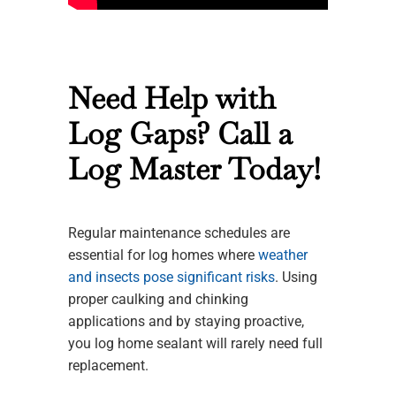
Need Help with
Log Gaps? Call a
Log Master Today!
Regular maintenance schedules are
essential for log homes where
weather
and insects pose significant risks
. Using
proper caulking and chinking
applications and by staying proactive,
you log home sealant will rarely need full
replacement.