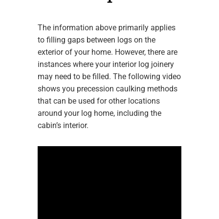
The information above primarily applies
to filling gaps between logs on the
exterior of your home. However, there are
instances where your interior log joinery
may need to be filled. The following video
shows you precession caulking methods
that can be used for other locations
around your log home, including the
cabin’s interior.