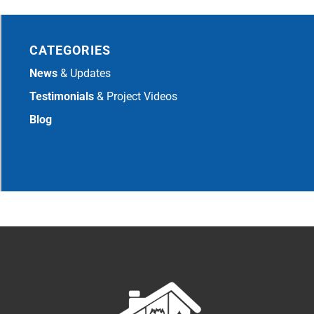
CATEGORIES
News
& Updates
Testimonials
& Project Videos
Blog