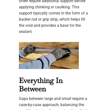
often require additional support before
applying chinking or caulking. This
support typically comes in the form of a
backer rod or grip strip, which helps fill
the void and provides a base for the
sealant.
Everything In
Between
Gaps between large and small require a
case-by-case approach, balancing the