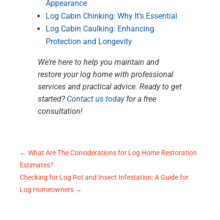
Appearance
Log Cabin Chinking: Why It’s Essential
Log Cabin Caulking: Enhancing
Protection and Longevity
We’re here to help you maintain and
restore your log home with professional
services and practical advice. Ready to get
started?
Contact us today
for a free
consultation!
←
What Are The Considerations for Log Home Restoration
Estimates?
Checking for Log Rot and Insect Infestation: A Guide for
Log Homeowners
→