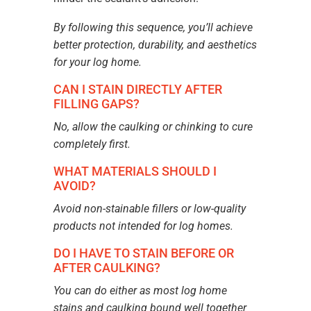
By following this sequence, you’ll achieve
better protection, durability, and aesthetics
for your log home.
CAN I STAIN DIRECTLY AFTER
FILLING GAPS?
No, allow the caulking or chinking to cure
completely first.
WHAT MATERIALS SHOULD I
AVOID?
Avoid non-stainable fillers or low-quality
products not intended for log homes.
DO I HAVE TO STAIN BEFORE OR
AFTER CAULKING?
You can do either as most log home
stains and caulking bound well together