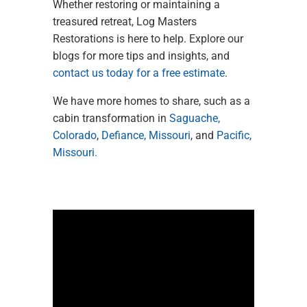
Whether restoring or maintaining a
treasured retreat, Log Masters
Restorations is here to help. Explore our
blogs for more tips and insights, and
contact us today for a free estimate
.
We have more homes to share, such as a
cabin transformation in
Saguache
,
Colorado
,
Defiance, Missouri
, and
Pacific
,
Missouri.