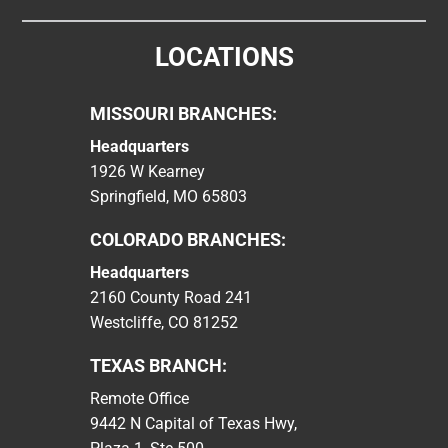
LOCATIONS
MISSOURI BRANCHES:
Headquarters
1926 W Kearney
Springfield, MO 65803
COLORADO BRANCHES:
Headquarters
2160 County Road 241
Westcliffe, CO 81252
TEXAS BRANCH:
Remote Office
9442 N Capital of Texas Hwy,