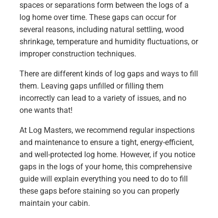
spaces or separations form between the logs of a
log home over time. These gaps can occur for
several reasons, including natural settling, wood
shrinkage, temperature and humidity fluctuations, or
improper construction techniques.
There are different kinds of log gaps and ways to fill
them. Leaving gaps unfilled or filling them
incorrectly can lead to a variety of issues, and no
one wants that!
At Log Masters, we recommend regular inspections
and maintenance to ensure a tight, energy-efficient,
and well-protected log home. However, if you notice
gaps in the logs of your home, this comprehensive
guide will explain everything you need to do to fill
these gaps before staining so you can properly
maintain your cabin.