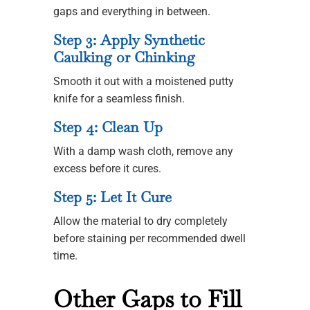
gaps and everything in between.
Step 3: Apply Synthetic
Caulking or Chinking
Smooth it out with a moistened putty
knife for a seamless finish.
Step 4: Clean Up
With a damp wash cloth, remove any
excess before it cures.
Step 5: Let It Cure
Allow the material to dry completely
before staining per recommended dwell
time.
Other Gaps to Fill