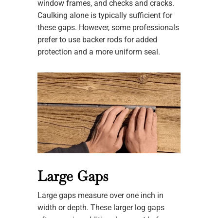
window frames, and checks and cracks.
Caulking alone is typically sufficient for
these gaps. However, some professionals
prefer to use backer rods for added
protection and a more uniform seal.
Large Gaps
Large gaps measure over one inch in
width or depth. These larger log gaps