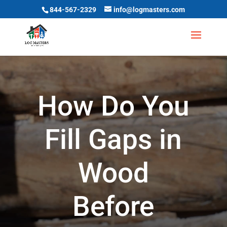
844-567-2329
info@logmasters.com
How Do You
Fill Gaps in
Wood
Before