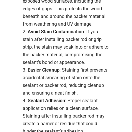
exposed wood surfaces, including the
edges of gaps. This protects the wood
beneath and around the backer material
from weathering and UV damage.
Avoid Stain Contamination
: If you
stain after installing backer rod or grip
strip, the stain may soak into or adhere to
the backer material, compromising the
sealant’s bond or appearance.
Easier Cleanup
: Staining first prevents
accidental smearing of stain onto the
sealant or backer rod, reducing cleanup
and ensuring a neat finish.
Sealant Adhesion
: Proper sealant
application relies on a clean surface.
Staining after installing backer rod may
create a barrier or residue that could
hinder the sealant’s adhesion.