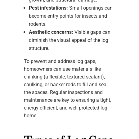
Pest infestations:
Small openings can
become entry points for insects and
rodents.
Aesthetic concerns:
Visible gaps can
diminish the visual appeal of the log
structure.
To prevent and address log gaps,
homeowners can use materials like
chinking (a flexible, textured sealant),
caulking, or backer rods to fill and seal
the spaces. Regular inspections and
maintenance are key to ensuring a tight,
energy-efficient, and well-protected log
home.