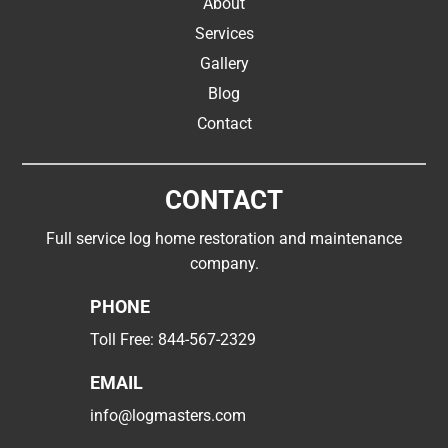
About
Services
Gallery
Blog
Contact
CONTACT
Full service log home restoration and maintenance
company.
PHONE
Toll Free:
844-567-2329
EMAIL
info@logmasters.com