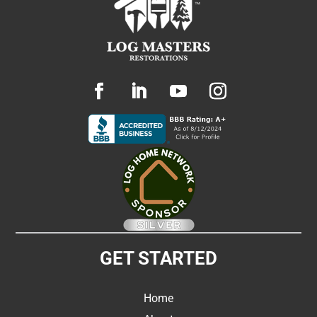
GET STARTED
Home