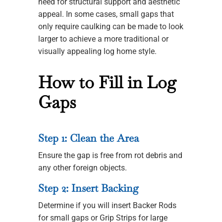
need for structural support and aesthetic
appeal. In some cases, small gaps that
only require caulking can be made to look
larger to achieve a more traditional or
visually appealing log home style.
How to Fill in Log
Gaps
Step 1: Clean the Area
Ensure the gap is free from rot debris and
any other foreign objects.
Step 2: Insert Backing
Determine if you will insert Backer Rods
for small gaps or Grip Strips for large