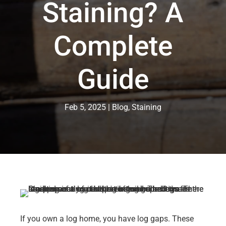
Staining? A
Complete
Guide
Feb 5, 2025
Blog
,
Staining
If you own a log home, you have log gaps. These