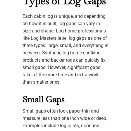
Types of Log Gaps
Each cabin log is unique, and depending
on how it is built, log gaps can vary in
size and shape. Log home professionals
like Log Masters label log gaps as one of
three types: large, small, and everything in
between. Synthetic log home caulking
products and backer rods can quickly fix
small gaps. However, significant gaps
take a little more time and extra work
than smaller ones.
Small Gaps
Small gaps often look paper-thin and
measure less than one inch wide or deep.
Examples include log joints, door and