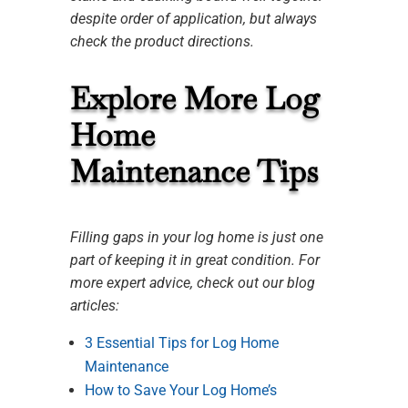
despite order of application, but always
check the product directions.
Explore More Log
Home
Maintenance Tips
Filling gaps in your log home is just one
part of keeping it in great condition. For
more expert advice, check out our blog
articles:
3 Essential Tips for Log Home
Maintenance
How to Save Your Log Home’s