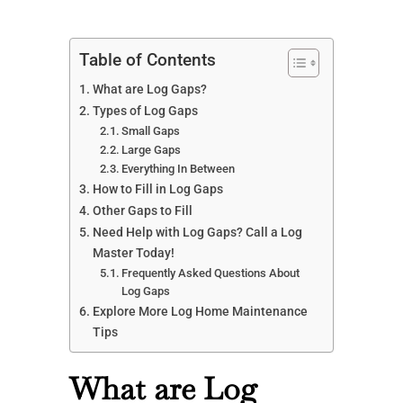
Table of Contents
What are Log Gaps?
Types of Log Gaps
Small Gaps
Large Gaps
Everything In Between
How to Fill in Log Gaps
Other Gaps to Fill
Need Help with Log Gaps? Call a Log
Master Today!
Frequently Asked Questions About
Log Gaps
Explore More Log Home Maintenance
Tips
What are Log