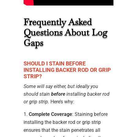
Frequently Asked
Questions About Log
Gaps
SHOULD I STAIN BEFORE
INSTALLING BACKER ROD OR GRIP
STRIP?
Some will say either, but ideally you
should stain
before
installing backer rod
or grip strip.
Here’s why:
Complete Coverage
: Staining before
installing the backer rod or grip strip
ensures that the stain penetrates all