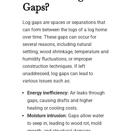
Gaps?
Log gaps are spaces or separations that
can form between the logs of a log home
over time. These gaps can occur for
several reasons, including natural
settling, wood shrinkage, temperature and
humidity fluctuations, or improper
construction techniques. If left
unaddressed, log gaps can lead to
various issues such as:
Energy inefficiency:
Air leaks through
gaps, causing drafts and higher
heating or cooling costs.
Moisture intrusion:
Gaps allow water
to seep in, leading to wood rot, mold
growth, and structural damage.