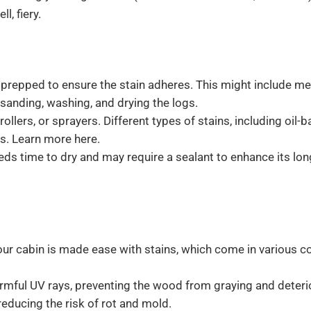
l, fiery.
prepped to ensure the stain adheres. This might include me
 sanding, washing, and drying the logs.
ollers, or sprayers. Different types of stains, including oil-
s. Learn more here.
eds time to dry and may require a sealant to enhance its lon
ur cabin is made ease with stains, which come in various c
armful UV rays, preventing the wood from graying and deteri
reducing the risk of rot and mold.