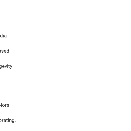
dia
based
gevity
olors
orating.