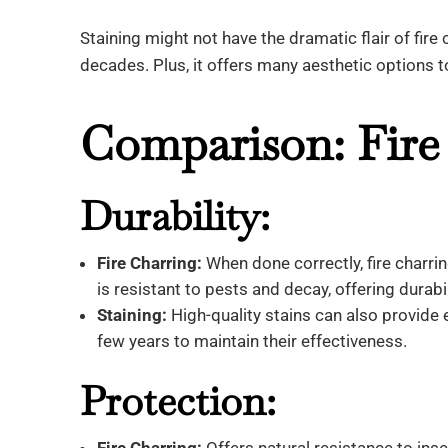
Staining might not have the dramatic flair of fire 
decades. Plus, it offers many aesthetic options 
Comparison: Fire 
Durability:
Fire Charring:
When done correctly, fire charrin
is resistant to pests and decay, offering durab
Staining:
High-quality stains can also provide e
few years to maintain their effectiveness.
Protection: