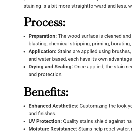
staining is a bit more straightforward and less, wel
Process:
Preparation:
The wood surface is cleaned and 
blasting, chemical stripping, priming, borating,
Application:
Stains are applied using brushes, r
and water-based, each have its own advantage
Drying and Sealing:
Once applied, the stain ne
and protection.
Benefits:
Enhanced Aesthetics:
Customizing the look yo
and finishes.
UV Protection:
Quality stains shield against h
Moisture Resistance:
Stains help repel water, 