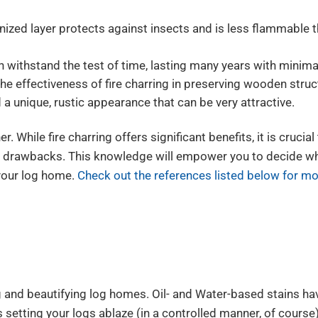
ized layer protects against insects and is less flammable 
withstand the test of time, lasting many years with minima
he effectiveness of fire charring in preserving wooden struc
 a unique, rustic appearance that can be very attractive.
. While fire charring offers significant benefits, it is crucial
l drawbacks. This knowledge will empower you to decide w
 your log home.
Check out the references listed below for mo
g and beautifying log homes. Oil- and Water-based stains hav
s setting your logs ablaze (in a controlled manner, of course)