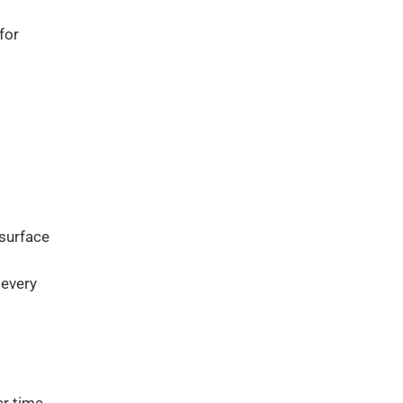
for
 surface
 every