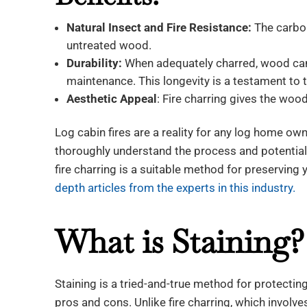
Natural Insect and Fire Resistance:
The carbon
untreated wood.
Durability:
When adequately charred, wood can 
maintenance. This longevity is a testament to t
Aesthetic Appeal
: Fire charring gives the wood
Log cabin fires are a reality for any log home owner
thoroughly understand the process and potentia
fire charring is a suitable method for preserving
depth articles from the experts in this industry.
What is Staining?
Staining is a tried-and-true method for protectin
pros and cons. Unlike fire charring, which involve