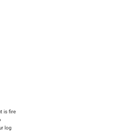
 is fire
o
ur log