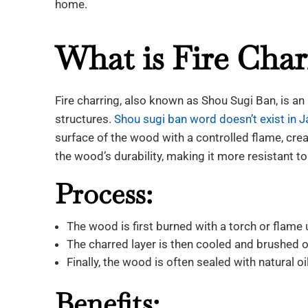
home.
What is Fire Char
Fire charring, also known as Shou Sugi Ban, is a
structures.
Shou sugi ban word doesn’t exist in J
surface of the wood with a controlled flame, cre
the wood’s durability, making it more resistant to 
Process:
The wood is first burned with a torch or flame u
The charred layer is then cooled and brushed o
Finally, the wood is often sealed with natural 
Benefits: