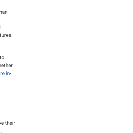
than
l
tures.
 to
hether
re in-
e their
,