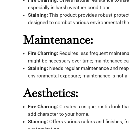
Fire Charring:
Offers natural resistance to insec
especially in harsh weather conditions.
Staining:
This product provides robust protect
designed to combat various environmental thr
Maintenance:
Fire Charring:
Requires less frequent maintenan
might be necessary over time; maintenance ca
Staining:
Needs regular maintenance and reappl
environmental exposure; maintenance is not a 
Aesthetics:
Fire Charring:
Creates a unique, rustic look th
add character to your home.
Staining:
Offers various colors and finishes, f