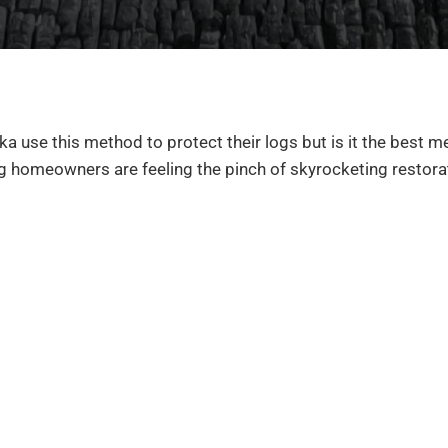
ka use this method to protect their logs but is it the best m
g homeowners are feeling the pinch of skyrocketing restora