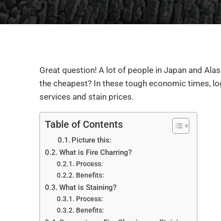
Great question! A lot of people in Japan and Alas
the cheapest? In these tough economic times, lo
services and stain prices.
Table of Contents
Picture this:
What is Fire Charring?
Process:
Benefits:
What is Staining?
Process:
Benefits: