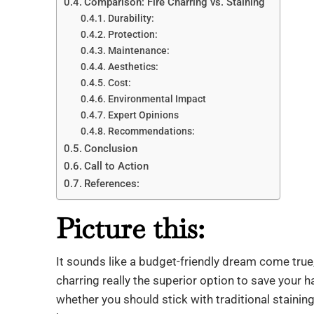
Comparison: Fire Charring vs. Staining
Durability:
Protection:
Maintenance:
Aesthetics:
Cost:
Environmental Impact
Expert Opinions
Recommendations:
Conclusion
Call to Action
References:
Picture this:
It sounds like a budget-friendly dream come true, 
charring really the superior option to save your ha
whether you should stick with traditional staining