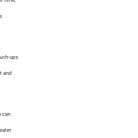
er time,
s
ouch-ups
t and
h can
eater