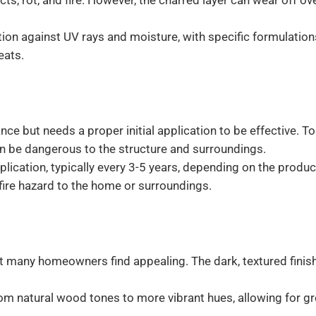
ts, rot, and fire. However, the charred layer can wear off ov
ion against UV rays and moisture, with specific formulation
eats.
ce but needs a proper initial application to be effective. T
n be dangerous to the structure and surroundings.
ication, typically every 3-5 years, depending on the produc
fire hazard to the home or surroundings.
at many homeowners find appealing. The dark, textured finis
rom natural wood tones to more vibrant hues, allowing for gr