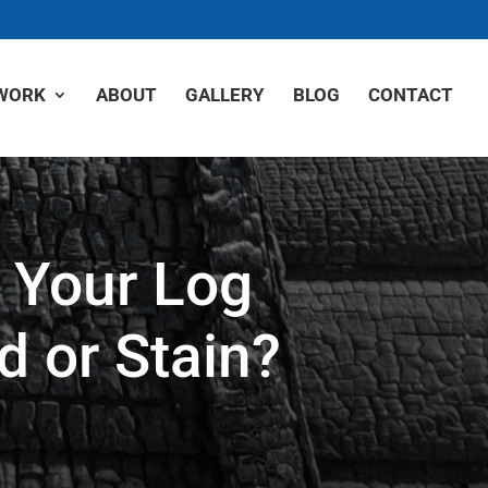
WORK
ABOUT
GALLERY
BLOG
CONTACT
 Your Log
d or Stain?