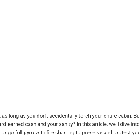
as long as you don’t accidentally torch your entire cabin. But
rd-earned cash and your sanity? In this article, we’ll dive int
 or go full pyro with fire charring to preserve and protect yo