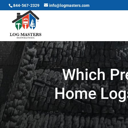
844-567-2329
info@logmasters.com
Which Pr
Home Logs 