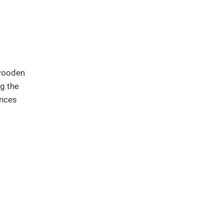
 wooden
g the
ances