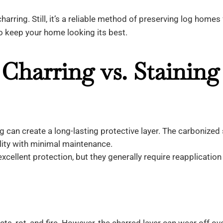
charring. Still, it’s a reliable method of preserving log homes 
to keep your home looking its best.
Charring vs. Staining
g can create a long-lasting protective layer. The carbonized
ility with minimal maintenance.
xcellent protection, but they generally require reapplication