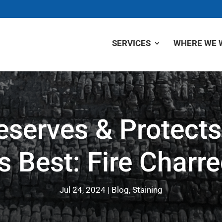
SERVICES
WHERE WE 
eserves & Protects
Best: Fire Charre
Jul 24, 2024
Blog
,
Staining