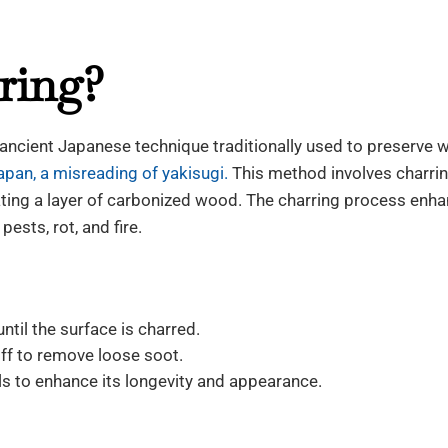
ring?
n ancient Japanese technique traditionally used to preserve
apan, a misreading of yakisugi.
This method involves charrin
ating a layer of carbonized wood. The charring process enh
pests, rot, and fire.
ntil the surface is charred.
ff to remove loose soot.
oils to enhance its longevity and appearance.