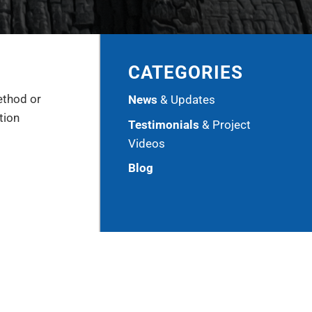
CATEGORIES
ethod or
News
& Updates
tion
Testimonials
& Project
Videos
Blog