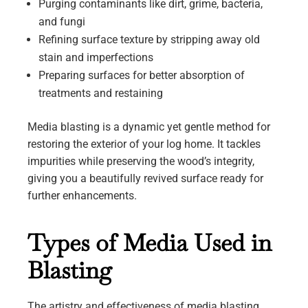
Purging contaminants like dirt, grime, bacteria,
and fungi
Refining surface texture by stripping away old
stain and imperfections
Preparing surfaces for better absorption of
treatments and restaining
Media blasting is a dynamic yet gentle method for
restoring the exterior of your log home. It tackles
impurities while preserving the wood’s integrity,
giving you a beautifully revived surface ready for
further enhancements.
Types of Media Used in
Blasting
The artistry and effectiveness of media blasting