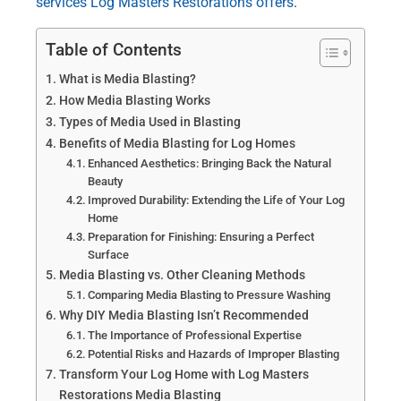
services Log Masters Restorations offers
.
Table of Contents
What is Media Blasting?
How Media Blasting Works
Types of Media Used in Blasting
Benefits of Media Blasting for Log Homes
Enhanced Aesthetics: Bringing Back the Natural
Beauty
Improved Durability: Extending the Life of Your Log
Home
Preparation for Finishing: Ensuring a Perfect
Surface
Media Blasting vs. Other Cleaning Methods
Comparing Media Blasting to Pressure Washing
Why DIY Media Blasting Isn’t Recommended
The Importance of Professional Expertise
Potential Risks and Hazards of Improper Blasting
Transform Your Log Home with Log Masters
Restorations Media Blasting