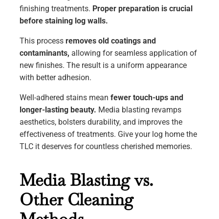
finishing treatments.
Proper preparation is crucial
before staining log walls.
This process
removes old coatings and
contaminants,
allowing for seamless application of
new finishes. The result is a uniform appearance
with better adhesion.
Well-adhered stains mean
fewer touch-ups and
longer-lasting beauty.
Media blasting revamps
aesthetics, bolsters durability, and improves the
effectiveness of treatments. Give your log home the
TLC it deserves for countless cherished memories.
Media Blasting vs.
Other Cleaning