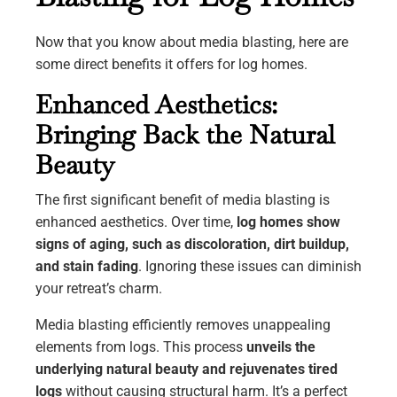
Now that you know about media blasting, here are
some direct benefits it offers for log homes.
Enhanced Aesthetics:
Bringing Back the Natural
Beauty
The first significant benefit of media blasting is
enhanced aesthetics. Over time,
log homes show
signs of aging, such as discoloration, dirt buildup,
and stain fading
. Ignoring these issues can diminish
your retreat’s charm.
Media blasting efficiently removes unappealing
elements from logs. This process
unveils the
underlying natural beauty and rejuvenates tired
logs
without causing structural harm. It’s a perfect