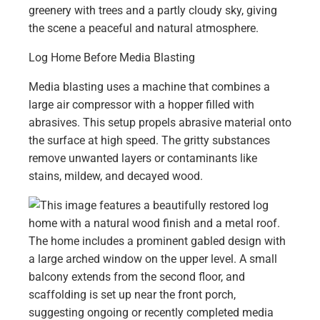
Log Home Before Media Blasting
Media blasting uses a machine that combines a
large air compressor with a hopper filled with
abrasives. This setup propels abrasive material onto
the surface at high speed. The gritty substances
remove unwanted layers or contaminants like
stains, mildew, and decayed wood.