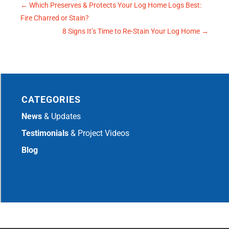
←
Which Preserves & Protects Your Log Home Logs Best:
Fire Charred or Stain?
8 Signs It’s Time to Re-Stain Your Log Home
→
CATEGORIES
News
& Updates
Testimonials
& Project Videos
Blog