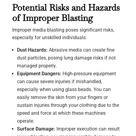
Potential Risks and Hazards
of Improper Blasting
Improper media blasting poses significant risks,
especially for unskilled individuals:
Dust Hazards:
Abrasive media can create fine
dust particles, posing lung damage risks if not
managed properly.
Equipment Dangers:
High-pressure equipment
can cause severe injuries if mishandled,
especially when using glass beads. You can
easily remove the skin from your fingers or
sustain injuries through your clothing due to the
speed and force at which these machines
operate.
Surface Damage:
Improper execution can result