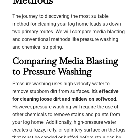
Methods
The journey to discovering the most suitable
method for cleaning your log home leads us down
two primary routes. We will compare media blasting
and conventional methods like pressure washing
and chemical stripping.
Comparing Media Blasting
to Pressure Washing
Pressure washing uses high-velocity water to
remove stubborn dirt from surfaces.
It’s effective
for cleaning loose dirt and mildew on softwood.
However, pressure washing will require the use of
other chemicals to remove stains and paints from
your log home. Additionally, high-pressure water
creates a fuzzy, felty, or splintery surface on the logs
that must be sanded or buffed before stain can be