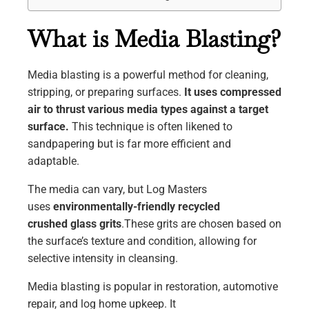
What is Media Blasting?
Media blasting is a powerful method for cleaning,
stripping, or preparing surfaces.
It uses compressed
air to thrust various media types against a target
surface.
This technique is often likened to
sandpapering but is far more efficient and
adaptable.
The media can vary, but Log Masters
uses
environmentally-friendly recycled
crushed
glass grits
.These grits are chosen based on
the surface’s texture and condition, allowing for
selective intensity in cleansing.
Media blasting is popular in restoration, automotive
repair, and log home upkeep. It