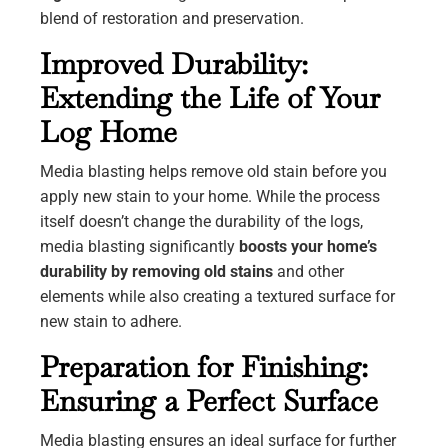
blend of restoration and preservation.
Improved Durability:
Extending the Life of Your
Log Home
Media blasting helps remove old stain before you
apply new stain to your home. While the process
itself doesn’t change the durability of the logs,
media blasting significantly
boosts your home’s
durability by removing old stains
and other
elements while also creating a textured surface for
new stain to adhere.
Preparation for Finishing:
Ensuring a Perfect Surface
Media blasting ensures an ideal surface for further