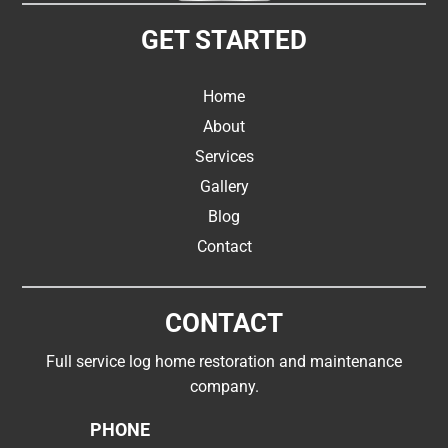
GET STARTED
Home
About
Services
Gallery
Blog
Contact
CONTACT
Full service log home restoration and maintenance
company.
PHONE