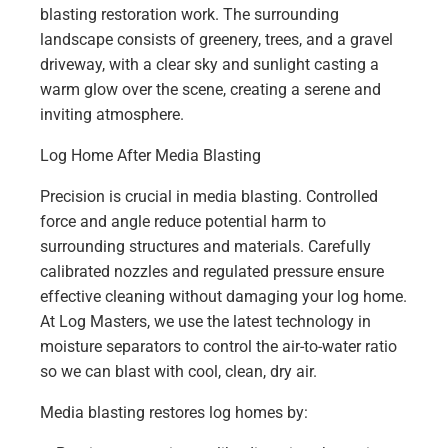
Log Home After Media Blasting
Precision is crucial in media blasting. Controlled
force and angle reduce potential harm to
surrounding structures and materials. Carefully
calibrated nozzles and regulated pressure ensure
effective cleaning without damaging your log home.
At Log Masters, we use the latest technology in
moisture separators to control the air-to-water ratio
so we can blast with cool, clean, dry air.
Media blasting restores log homes by: