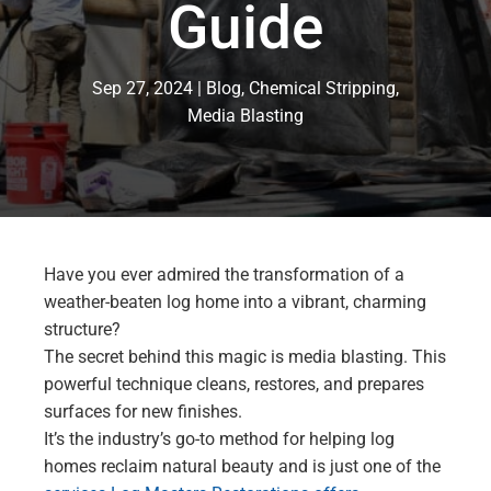
Guide
Sep 27, 2024
Blog
,
Chemical Stripping
,
Media Blasting
Have you ever admired the transformation of a
weather-beaten log home into a vibrant, charming
structure?
The secret behind this magic is media blasting. This
powerful technique cleans, restores, and prepares
surfaces for new finishes.
It’s the industry’s go-to method for helping log
homes reclaim natural beauty and is just one of the