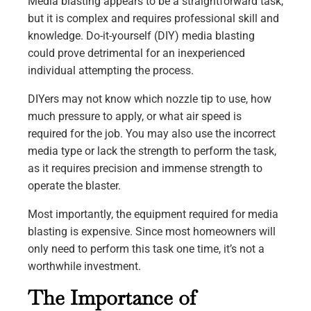
Media blasting appears to be a straightforward task,
but it is complex and requires professional skill and
knowledge. Do-it-yourself (DIY) media blasting
could prove detrimental for an inexperienced
individual attempting the process.
DIYers may not know which nozzle tip to use, how
much pressure to apply, or what air speed is
required for the job. You may also use the incorrect
media type or lack the strength to perform the task,
as it requires precision and immense strength to
operate the blaster.
Most importantly, the equipment required for media
blasting is expensive. Since most homeowners will
only need to perform this task one time, it’s not a
worthwhile investment.
The Importance of