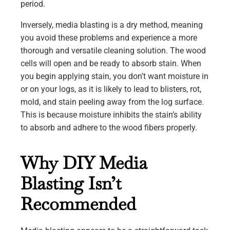
period.
Inversely, media blasting is a dry method, meaning
you avoid these problems and experience a more
thorough and versatile cleaning solution. The wood
cells will open and be ready to absorb stain. When
you begin applying stain, you don’t want moisture in
or on your logs, as it is likely to lead to blisters, rot,
mold, and stain peeling away from the log surface.
This is because moisture inhibits the stain’s ability
to absorb and adhere to the wood fibers properly.
Why DIY Media
Blasting Isn’t
Recommended