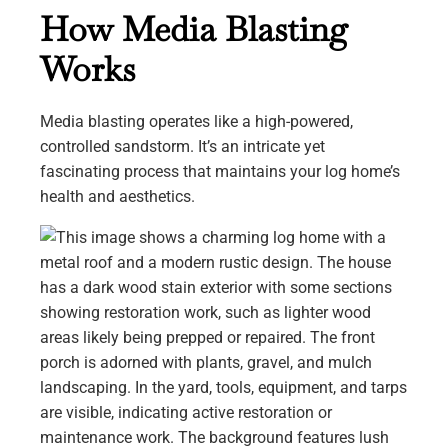
How Media Blasting
Works
Media blasting operates like a high-powered,
controlled sandstorm. It’s an intricate yet
fascinating process that maintains your log home’s
health and aesthetics.