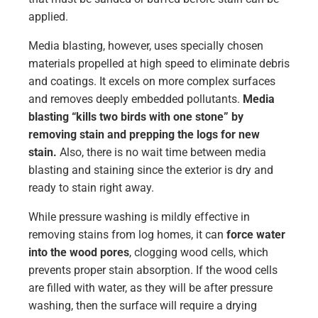
applied.
Media blasting, however, uses specially chosen
materials propelled at high speed to eliminate debris
and coatings. It excels on more complex surfaces
and removes deeply embedded pollutants.
Media
blasting “kills two birds with one stone” by
removing stain and prepping the logs for new
stain.
Also, there is no wait time between media
blasting and staining since the exterior is dry and
ready to stain right away.
While pressure washing is mildly effective in
removing stains from log homes, it can
force water
into the wood pores
, clogging wood cells, which
prevents proper stain absorption. If the wood cells
are filled with water, as they will be after pressure
washing, then the surface will require a drying