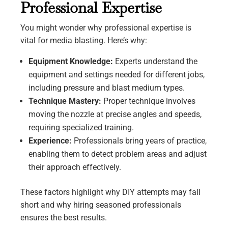
Professional Expertise
You might wonder why professional expertise is
vital for media blasting. Here’s why:
Equipment Knowledge:
Experts understand the
equipment and settings needed for different jobs,
including pressure and blast medium types.
Technique Mastery:
Proper technique involves
moving the nozzle at precise angles and speeds,
requiring specialized training.
Experience:
Professionals bring years of practice,
enabling them to detect problem areas and adjust
their approach effectively.
These factors highlight why DIY attempts may fall
short and why hiring seasoned professionals
ensures the best results.