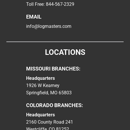
Toll Free:
844-567-2329
EMAIL
info@logmasters.com
LOCATIONS
MISSOURI BRANCHES:
Headquarters
1926 W Kearney
Springfield, MO 65803
COLORADO BRANCHES:
Headquarters
2160 County Road 241
Westcliffe, CO 81252