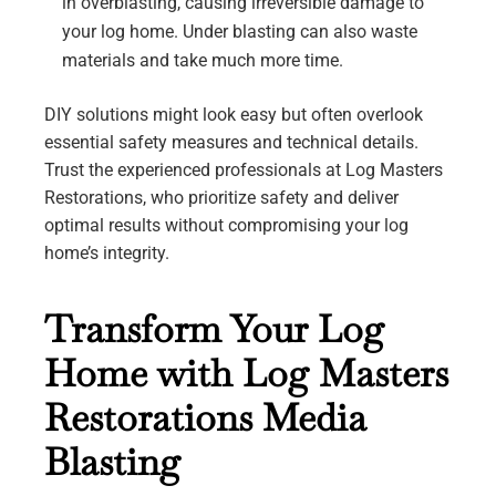
in overblasting, causing irreversible damage to
your log home. Under blasting can also waste
materials and take much more time.
DIY solutions might look easy but often overlook
essential safety measures and technical details.
Trust the experienced professionals at Log Masters
Restorations, who prioritize safety and deliver
optimal results without compromising your log
home’s integrity.
Transform Your Log
Home with Log Masters
Restorations Media
Blasting