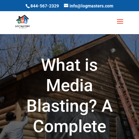
844-567-2329
info@logmasters.com
What is
Media
Blasting? A
Complete