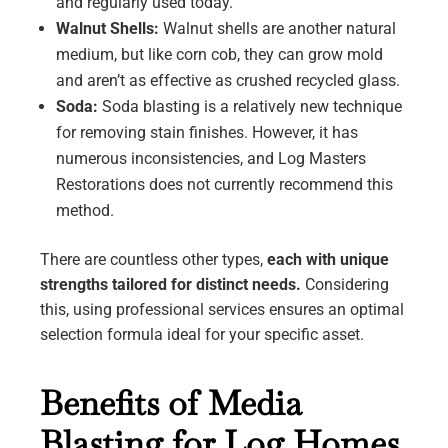
and regularly used today.
Walnut Shells:
Walnut shells are another natural
medium, but like corn cob, they can grow mold
and aren’t as effective as crushed recycled glass.
Soda:
Soda blasting is a relatively new technique
for removing stain finishes. However, it has
numerous inconsistencies, and Log Masters
Restorations does not currently recommend this
method.
There are countless other types,
each with unique
strengths tailored for distinct needs.
Considering
this, using professional services ensures an optimal
selection formula ideal for your specific asset.
Benefits of Media
Blasting for Log Homes