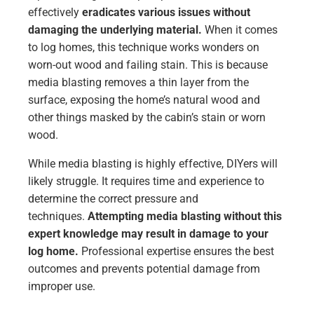
effectively
eradicates various issues without
damaging the underlying material.
When it comes
to log homes, this technique works wonders on
worn-out wood and failing stain. This is because
media blasting removes a thin layer from the
surface, exposing the home’s natural wood and
other things masked by the cabin’s stain or worn
wood.
While media blasting is highly effective, DIYers will
likely struggle. It requires time and experience to
determine the correct pressure and
techniques.
Attempting media blasting without this
expert knowledge may result in damage to your
log home.
Professional expertise ensures the best
outcomes and prevents potential damage from
improper use.