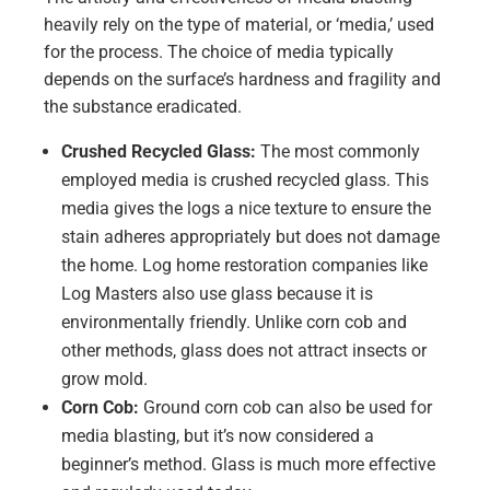
heavily rely on the type of material, or ‘media,’ used
for the process. The choice of media typically
depends on the surface’s hardness and fragility and
the substance eradicated.
Crushed Recycled Glass:
The most commonly
employed media is crushed recycled glass. This
media gives the logs a nice texture to ensure the
stain adheres appropriately but does not damage
the home. Log home restoration companies like
Log Masters also use glass because it is
environmentally friendly. Unlike corn cob and
other methods, glass does not attract insects or
grow mold.
Corn Cob:
Ground corn cob can also be used for
media blasting, but it’s now considered a
beginner’s method. Glass is much more effective