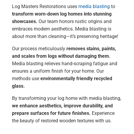
Log Masters Restorations uses
media blasting
to
transform worn-down log homes into stunning
showcases.
Our team honors rustic origins and
embraces modern aesthetics. Media blasting is
about more than cleaning—it’s preserving heritage!
Our process meticulously
removes stains, paints,
and scales from logs without damaging them.
Media blasting relieves hand-scraping fatigue and
ensures a uniform finish for your home. Our
methods use
environmentally friendly recycled
glass.
By transforming your log home with media blasting,
we enhance aesthetics, improve durability, and
prepare surfaces for future finishes.
Experience
the beauty of restored wooden textures with us.