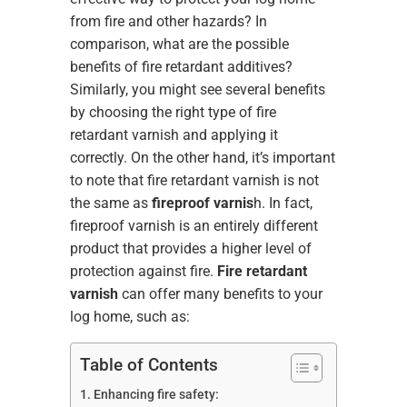
from fire and other hazards? In
comparison, what are the possible
benefits of fire retardant additives?
Similarly, you might see several benefits
by choosing the right type of fire
retardant varnish and applying it
correctly. On the other hand, it’s important
to note that fire retardant varnish is not
the same as
fireproof varnis
h. In fact,
fireproof varnish is an entirely different
product that provides a higher level of
protection against fire.
Fire retardant
varnish
can offer many benefits to your
log home, such as:
Table of Contents
Enhancing fire safety: