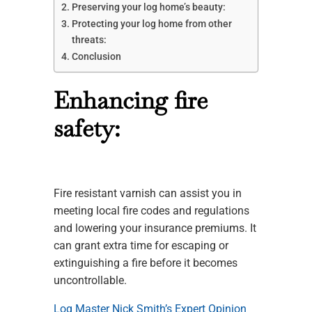
Preserving your log home’s beauty:
Protecting your log home from other
threats:
Conclusion
Enhancing fire
safety:
Fire resistant varnish can assist you in
meeting local fire codes and regulations
and lowering your insurance premiums. It
can grant extra time for escaping or
extinguishing a fire before it becomes
uncontrollable.
Log Master Nick Smith’s Expert Opinion