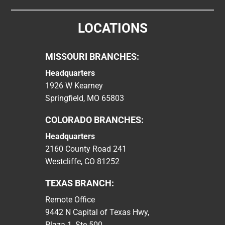
LOCATIONS
MISSOURI BRANCHES:
Headquarters
1926 W Kearney
Springfield, MO 65803
COLORADO BRANCHES:
Headquarters
2160 County Road 241
Westcliffe, CO 81252
TEXAS BRANCH:
Remote Office
9442 N Capital of Texas Hwy,
Plaza 1, Ste 500