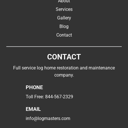
About
Services
Gallery
Blog
Contact
CONTACT
Full service log home restoration and maintenance
company.
PHONE
Toll Free:
844-567-2329
EMAIL
info@logmasters.com