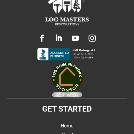
GET STARTED
Home