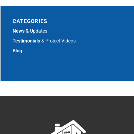
CATEGORIES
News
& Updates
Testimonials
& Project Videos
Blog