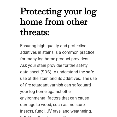
Protecting your log
home from other
threats:
Ensuring high quality and protective
additives in stains is a common practice
for many log home product providers.
Ask your stain provider for the safety
data sheet (SDS) to understand the safe
use of the stain and its additives. The use
of fire retardant varnish can safeguard
your log home against other
environmental factors that can cause
damage to wood, such as moisture,
insects, fungi, UV rays, and weathering.