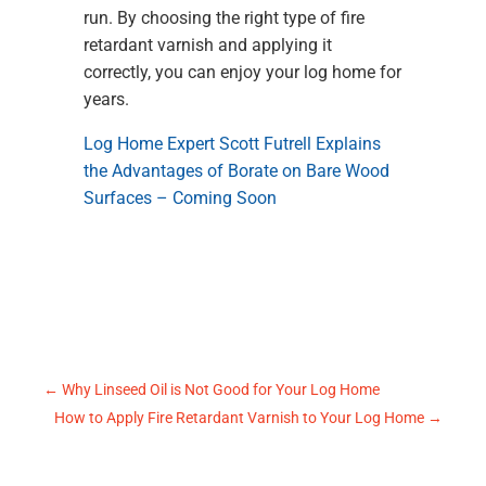
run. By choosing the right type of fire
retardant varnish and applying it
correctly, you can enjoy your log home for
years.
Log Home Expert Scott Futrell Explains
the Advantages of Borate on Bare Wood
Surfaces – Coming Soon
←
Why Linseed Oil is Not Good for Your Log Home
How to Apply Fire Retardant Varnish to Your Log Home
→