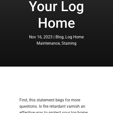
Your Log
Home
Nov 16, 2023
Blog
,
Log Home
Maintenance
,
Staining
First, this statement begs for more
questions. Is fire retardant varnish an
effective way to protect your log home