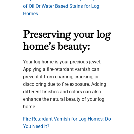
of Oil Or Water Based Stains for Log
Homes
Preserving your log
home’s beauty:
Your log home is your precious jewel.
Applying a fire-retardant varnish can
prevent it from charring, cracking, or
discoloring due to fire exposure. Adding
different finishes and colors can also
enhance the natural beauty of your log
home.
Fire Retardant Varnish for Log Homes: Do
You Need It?