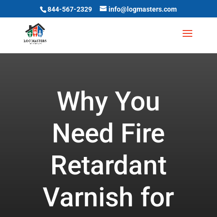
844-567-2329
info@logmasters.com
Why You
Need Fire
Retardant
Varnish for