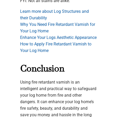
FYI: Not all stains are alike.
Learn more about Log Structures and
their Durability
Why You Need Fire Retardant Varnish for
Your Log Home
Enhance Your Logs Aesthetic Appearance
How to Apply Fire Retardant Varnish to
Your Log Home
Conclusion
Using fire retardant varnish is an
intelligent and practical way to safeguard
your log home from fire and other
dangers. It can enhance your log home’s
fire safety, beauty, and durability and
save you money and hassle in the long