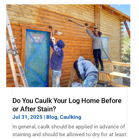
Do You Caulk Your Log Home Before
or After Stain?
Jul 31, 2025
|
Blog
,
Caulking
In general, caulk should be applied in advance of
staining and should be allowed to dry for at least