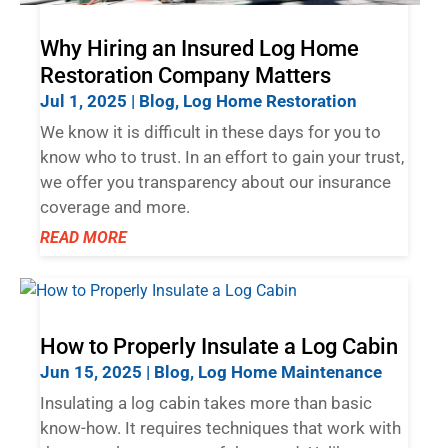
Why Hiring an Insured Log Home
Restoration Company Matters
Jul 1, 2025
|
Blog
,
Log Home Restoration
We know it is difficult in these days for you to
know who to trust. In an effort to gain your trust,
we offer you transparency about our insurance
coverage and more.
READ MORE
How to Properly Insulate a Log Cabin
Jun 15, 2025
|
Blog
,
Log Home Maintenance
Insulating a log cabin takes more than basic
know-how. It requires techniques that work with