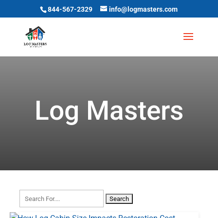
844-567-2329
info@logmasters.com
Log Masters
Search
for: