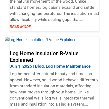
the natural movement of the wood. Unlike
standard homes, log cabins expand and settle
with changing temperatures. The insulation must
allow flexibility while sealing gaps that...
READ MORE
Log Home Insulation R-Value
Explained
Jun 1, 2025
|
Blog
,
Log Home Maintenance
Log homes offer natural beauty and timeless
appeal. However, solid wood behaves differently
from standard insulation materials, affecting
how heat moves through your home. Unlike
conventional walls, log walls integrate thermal
mass and insulation into a single system....