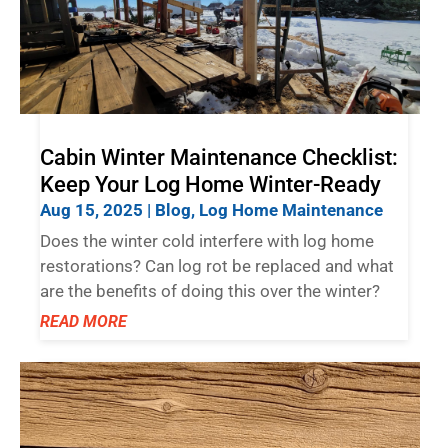
Cabin Winter Maintenance Checklist:
Keep Your Log Home Winter-Ready
Aug 15, 2025
|
Blog
,
Log Home Maintenance
Does the winter cold interfere with log home
restorations? Can log rot be replaced and what
are the benefits of doing this over the winter?
READ MORE