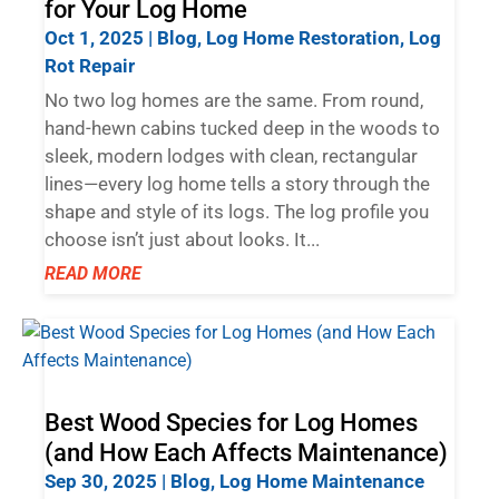
for Your Log Home
Oct 1, 2025
|
Blog
,
Log Home Restoration
,
Log
Rot Repair
No two log homes are the same. From round,
hand-hewn cabins tucked deep in the woods to
sleek, modern lodges with clean, rectangular
lines—every log home tells a story through the
shape and style of its logs. The log profile you
choose isn’t just about looks. It...
READ MORE
Best Wood Species for Log Homes
(and How Each Affects Maintenance)
Sep 30, 2025
|
Blog
,
Log Home Maintenance