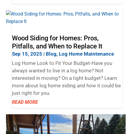
Wood Siding for Homes: Pros,
Pitfalls, and When to Replace It
Sep 15, 2025
|
Blog
,
Log Home Maintenance
Log Home Look to Fit Your Budget-Have you
always wanted to live in a log home? Not
interested in moving? On a tight budget? Learn
more about log home siding and how it could be
just right for you.
READ MORE