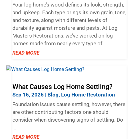
Your log home’s wood defines its look, strength,
and upkeep. Each type brings its own grain, tone,
and texture, along with different levels of
durability against moisture and pests. At Log
Masters Restorations, we’ve worked on log
homes made from nearly every type of...
READ MORE
What Causes Log Home Settling?
Sep 15, 2025
|
Blog
,
Log Home Restoration
Foundation issues cause settling, however, there
are other contributing factors one should
consider when discovering signs of settling. Do
…
READ MORE