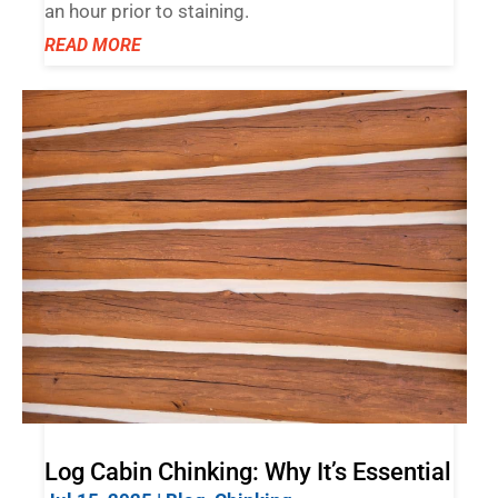
an hour prior to staining.
READ MORE
Log Cabin Chinking: Why It’s Essential