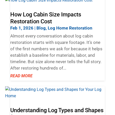
How Log Cabin Size Impacts
Restoration Cost
Feb 1, 2026
|
Blog
,
Log Home Restoration
Almost every conversation about log cabin
restoration starts with square footage. It’s one
of the first numbers we ask for because it helps
establish a baseline for materials, labor, and
timeline. But size alone never tells the full story.
After restoring hundreds of...
READ MORE
Understanding Log Types and Shapes