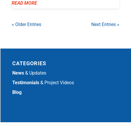
READ MORE
« Older Entries
Next Entries »
CATEGORIES
News
& Updates
Testimonials
& Project Videos
Blog