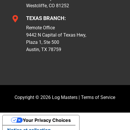
Westcliffe, CO 81252

TEXAS BRANCH:
Remote Office
9442 N Capital of Texas Hwy,
Plaza 1, Ste 500
Austin, TX 78759
Copyright © 2026 Log Masters |
Terms of Service
Your Privacy Choices