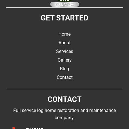
GET STARTED
Home
About
Services
Gallery
Blog
Contact
CONTACT
Full service log home restoration and maintenance
company.