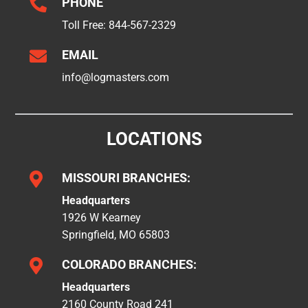

PHONE
Toll Free:
844-567-2329

EMAIL
info@logmasters.com
LOCATIONS

MISSOURI BRANCHES:
Headquarters
1926 W Kearney
Springfield, MO 65803

COLORADO BRANCHES:
Headquarters
2160 County Road 241