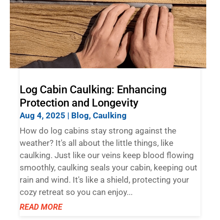
Log Cabin Caulking: Enhancing
Protection and Longevity
Aug 4, 2025
|
Blog
,
Caulking
How do log cabins stay strong against the
weather? It's all about the little things, like
caulking. Just like our veins keep blood flowing
smoothly, caulking seals your cabin, keeping out
rain and wind. It's like a shield, protecting your
cozy retreat so you can enjoy...
READ MORE