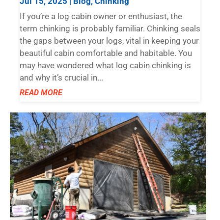
Jul 15, 2025
|
Blog
,
Chinking
If you’re a log cabin owner or enthusiast, the
term chinking is probably familiar. Chinking seals
the gaps between your logs, vital in keeping your
beautiful cabin comfortable and habitable. You
may have wondered what log cabin chinking is
and why it’s crucial in...
READ MORE