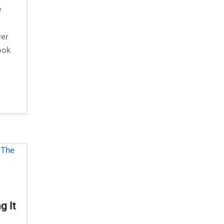
w
wer
ook
g It