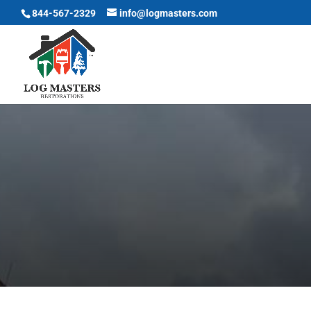
844-567-2329
info@logmasters.com