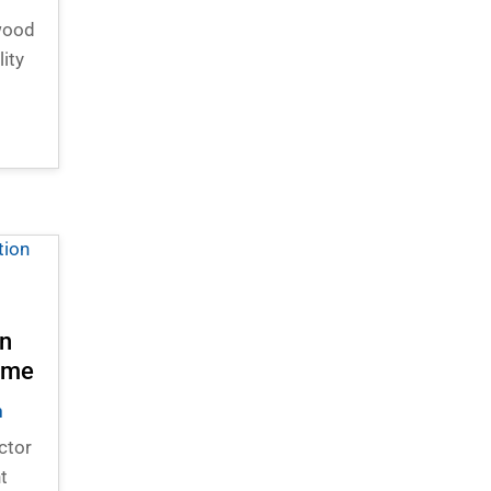
 wood
lity
in
Home
n
ctor
t