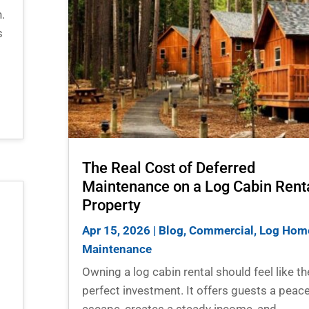
.
s
The Real Cost of Deferred
Maintenance on a Log Cabin Rent
Property
Apr 15, 2026
|
Blog
,
Commercial
,
Log Hom
Maintenance
Owning a log cabin rental should feel like th
perfect investment. It offers guests a peace
escape, creates a steady income, and