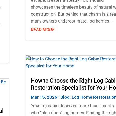
showcases the timeless beauty of natural
f
construction. But behind that charm is a rea
many owners underestimate: log homes...
,
READ MORE
How to Choose the Right Log Cab
Restoration Specialist for Your 
Mar 15, 2026
|
Blog
,
Log Home Restoratio
Your log cabin deserves more than a contra
al
who “also does” log homes. Finding the righ