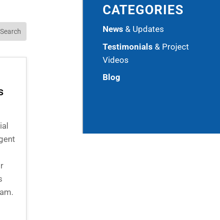
CATEGORIES
News
& Updates
Testimonials
& Project
Videos
Blog
s
ial
gent
r
s
eam.