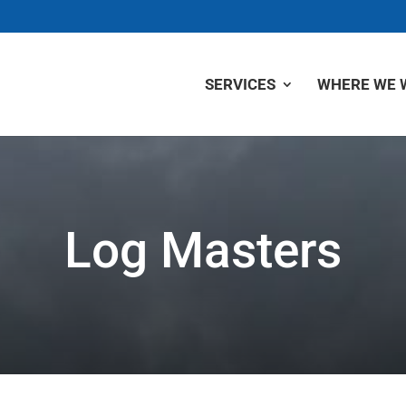
SERVICES
WHERE WE 
Log Masters