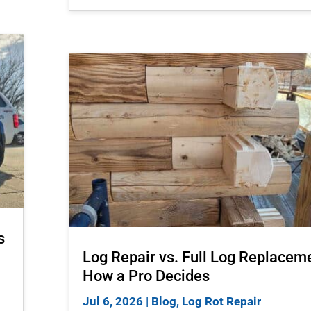
s
Log Repair vs. Full Log Replacem
How a Pro Decides
Jul 6, 2026
|
Blog
,
Log Rot Repair