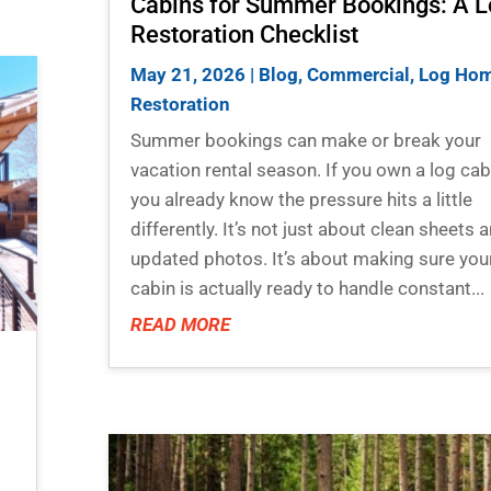
Cabins for Summer Bookings: A 
Restoration Checklist
May 21, 2026
|
Blog
,
Commercial
,
Log Ho
Restoration
Summer bookings can make or break your
vacation rental season. If you own a log cab
you already know the pressure hits a little
differently. It’s not just about clean sheets 
updated photos. It’s about making sure you
cabin is actually ready to handle constant...
READ MORE