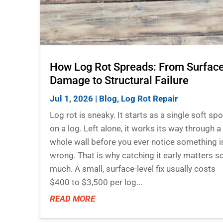
How Log Rot Spreads: From Surfac
Damage to Structural Failure
Jul 1, 2026
|
Blog
,
Log Rot Repair
Log rot is sneaky. It starts as a single soft spo
on a log. Left alone, it works its way through a
whole wall before you ever notice something i
wrong. That is why catching it early matters s
much. A small, surface-level fix usually costs
$400 to $3,500 per log...
READ MORE