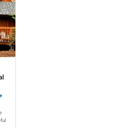
al
e
e
ful