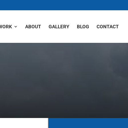
WORK
ABOUT
GALLERY
BLOG
CONTACT