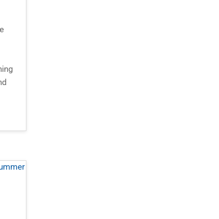
e
d
hing
nd