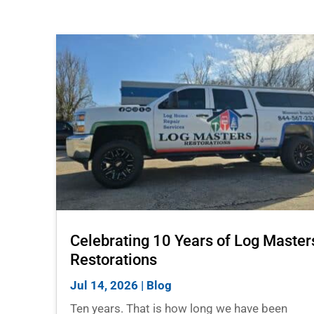
Celebrating 10 Years of Log Master
Restorations
Jul 14, 2026
|
Blog
Ten years. That is how long we have been