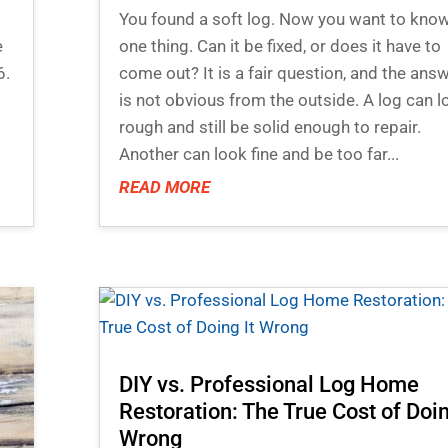
You found a soft log. Now you want to kno
e
one thing. Can it be fixed, or does it have to
6.
come out? It is a fair question, and the ans
is not obvious from the outside. A log can l
rough and still be solid enough to repair.
Another can look fine and be too far...
READ MORE
DIY vs. Professional Log Home
Restoration: The True Cost of Doin
Wrong