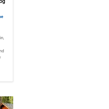
Log
me
in,
and
r