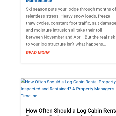
Maintenance
Ski season puts your lodge through months o
relentless stress. Heavy snow loads, freeze-
thaw cycles, constant foot traffic, salt damage
and moisture intrusion all take their toll
between November and April. But the real risk
to your log structure isn't what happens...
READ MORE
How Often Should a Log Cabin Rent