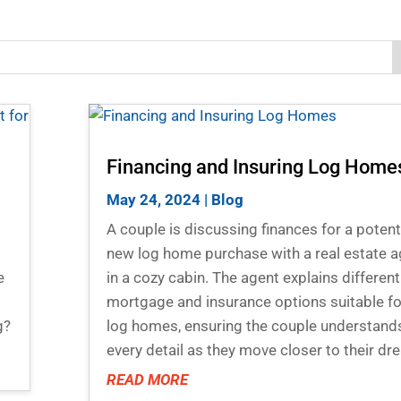
Financing and Insuring Log Home
May 24, 2024
|
Blog
A couple is discussing finances for a potent
new log home purchase with a real estate a
e
in a cozy cabin. The agent explains different
mortgage and insurance options suitable fo
g?
log homes, ensuring the couple understand
every detail as they move closer to their dr
READ MORE