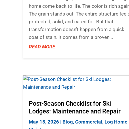
home come back to life. The color is rich again
The grain stands out. The entire structure feel
protected, solid, and cared for. But that
transformation doesn’t happen from a quick
coat of stain. It comes from a proven...
READ MORE
Post-Season Checklist for Ski
Lodges: Maintenance and Repair
May 15, 2026
|
Blog
,
Commercial
,
Log Home