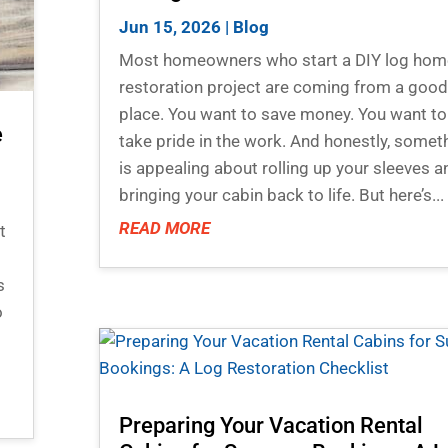
Jun 15, 2026
|
Blog
Most homeowners who start a DIY log hom
restoration project are coming from a goo
place. You want to save money. You want to
e
take pride in the work. And honestly, somet
is appealing about rolling up your sleeves a
bringing your cabin back to life. But here’s...
READ MORE
t
s
o
Preparing Your Vacation Rental