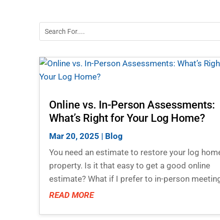
Online vs. In-Person Assessments:
What’s Right for Your Log Home?
Mar 20, 2025
|
Blog
You need an estimate to restore your log hom
property. Is it that easy to get a good online
estimate? What if I prefer to in-person meetin
READ MORE