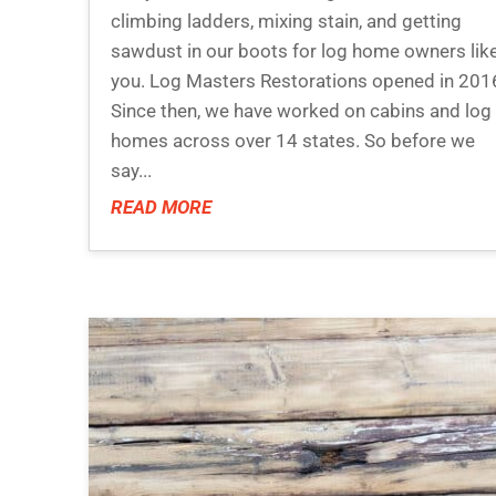
climbing ladders, mixing stain, and getting
sawdust in our boots for log home owners lik
you. Log Masters Restorations opened in 201
Since then, we have worked on cabins and log
homes across over 14 states. So before we
say...
READ MORE