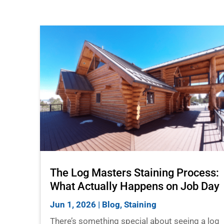
The Log Masters Staining Process:
What Actually Happens on Job Day
Jun 1, 2026
|
Blog
,
Staining
There’s something special about seeing a log