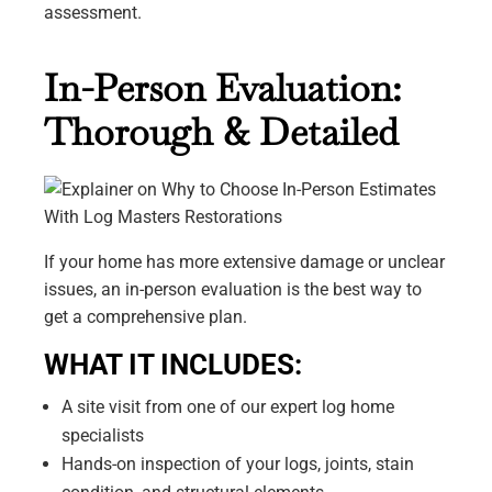
assessment.
In-Person Evaluation:
Thorough & Detailed
If your home has more extensive damage or unclear
issues, an in-person evaluation is the best way to
get a comprehensive plan.
WHAT IT INCLUDES:
A site visit from one of our expert log home
specialists
Hands-on inspection of your logs, joints, stain