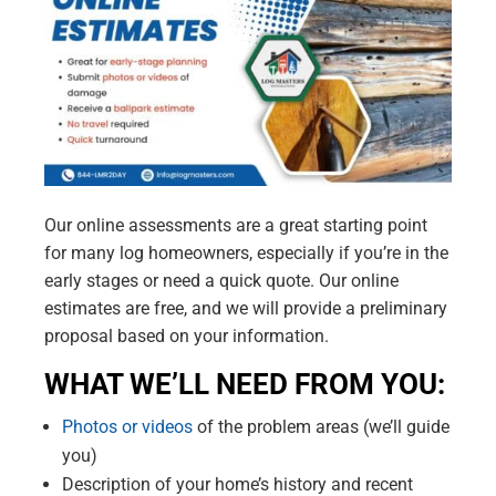
Our online assessments are a great starting point
for many log homeowners, especially if you’re in the
early stages or need a quick quote. Our online
estimates are free, and we will provide a preliminary
proposal based on your information.
WHAT WE’LL NEED FROM YOU:
Photos or videos
of the problem areas (we’ll guide
you)
Description of your home’s history and recent