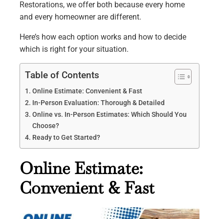
Restorations, we offer both because every home
and every homeowner are different.
Here’s how each option works and how to decide
which is right for your situation.
Table of Contents
Online Estimate: Convenient & Fast
In-Person Evaluation: Thorough & Detailed
Online vs. In-Person Estimates: Which Should You
Choose?
Ready to Get Started?
Online Estimate:
Convenient & Fast