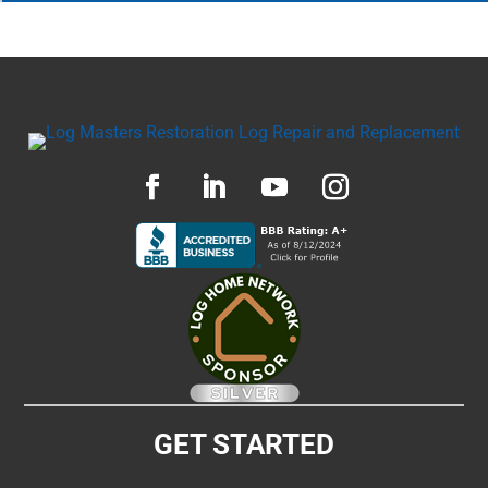
GET STARTED