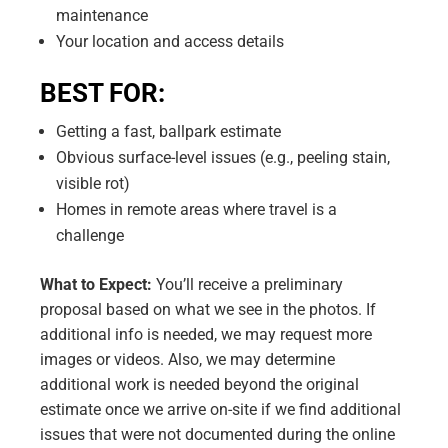
maintenance
Your location and access details
BEST FOR:
Getting a fast, ballpark estimate
Obvious surface-level issues (e.g., peeling stain,
visible rot)
Homes in remote areas where travel is a
challenge
What to Expect:
You’ll receive a preliminary
proposal based on what we see in the photos. If
additional info is needed, we may request more
images or videos. Also, we may determine
additional work is needed beyond the original
estimate once we arrive on-site if we find additional
issues that were not documented during the online