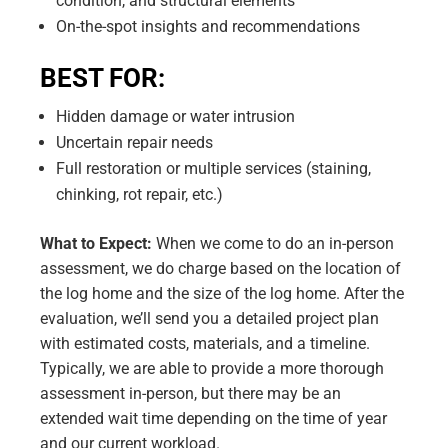
condition, and structural elements
On-the-spot insights and recommendations
BEST FOR:
Hidden damage or water intrusion
Uncertain repair needs
Full restoration or multiple services (staining,
chinking, rot repair, etc.)
What to Expect:
When we come to do an in-person
assessment, we do charge based on the location of
the log home and the size of the log home. After the
evaluation, we’ll send you a detailed project plan
with estimated costs, materials, and a timeline.
Typically, we are able to provide a more thorough
assessment in-person, but there may be an
extended wait time depending on the time of year
and our current workload.