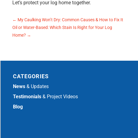
Let’s protect your log home together.
←
My Caulking Won’t Dry: Common Causes & How to Fix It
Oil or Water-Based: Which Stain Is Right for Your Log
Home?
→
CATEGORIES
News
& Updates
Testimonials
& Project Videos
Blog