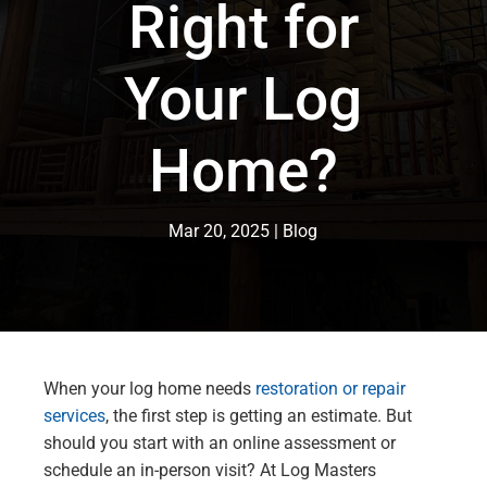
Right for
Your Log
Home?
Mar 20, 2025
Blog
When your log home needs
restoration or repair
services
, the first step is getting an estimate. But
should you start with an online assessment or
schedule an in-person visit? At Log Masters