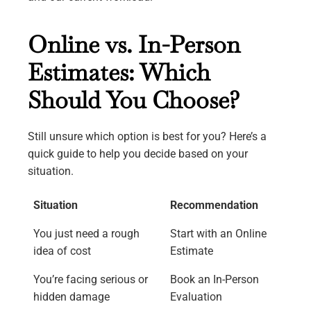
Online vs. In-Person
Estimates: Which
Should You Choose?
Still unsure which option is best for you? Here’s a
quick guide to help you decide based on your
situation.
Situation
Recommendation
You just need a rough
Start with an Online
idea of cost
Estimate
You’re facing serious or
Book an In-Person
hidden damage
Evaluation