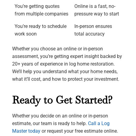
You’re getting quotes
Online is a fast, no-
from multiple companies
pressure way to start
You’re ready to schedule
In-person ensures
work soon
total accuracy
Whether you choose an online or in-person
assessment, you’re getting expert insight backed by
20+ years of experience in log home restoration.
We’ll help you understand what your home needs,
what it’ll cost, and how to protect your investment.
Ready to Get Started?
Whether you decide on an online or in-person
estimate, our team is ready to help.
Call a Log
Master today
or request your free estimate online.