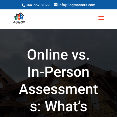
844-567-2329
info@logmasters.com
Online vs.
In-Person
Assessment
s: What’s