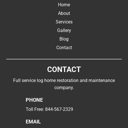
Home
About
Services
Gallery
Blog
Contact
CONTACT
Full service log home restoration and maintenance
company.
PHONE
Toll Free:
844-567-2329
EMAIL