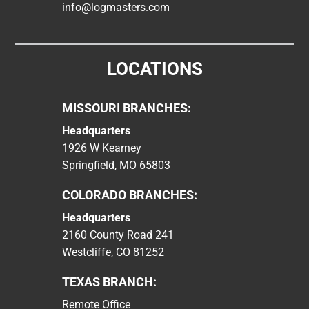
info@logmasters.com
LOCATIONS
MISSOURI BRANCHES:
Headquarters
1926 W Kearney
Springfield, MO 65803
COLORADO BRANCHES:
Headquarters
2160 County Road 241
Westcliffe, CO 81252
TEXAS BRANCH:
Remote Office