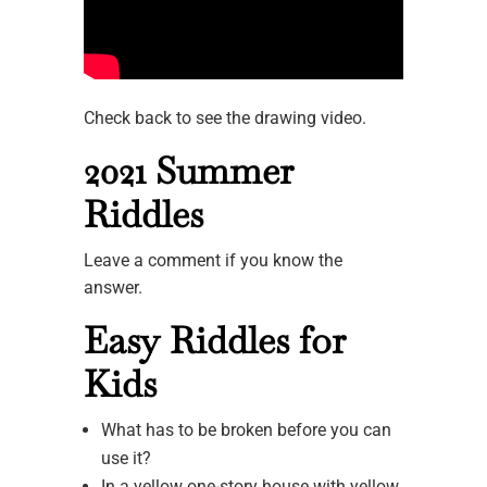
Check back to see the drawing video.
2021 Summer
Riddles
Leave a comment if you know the
answer.
Easy Riddles for
Kids
What has to be broken before you can
use it?
In a yellow one-story house with yellow