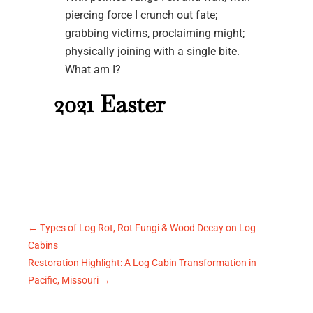
piercing force I crunch out fate;
grabbing victims, proclaiming might;
physically joining with a single bite.
What am I?
2021 Easter
←
Types of Log Rot, Rot Fungi & Wood Decay on Log
Cabins
Restoration Highlight: A Log Cabin Transformation in
Pacific, Missouri
→