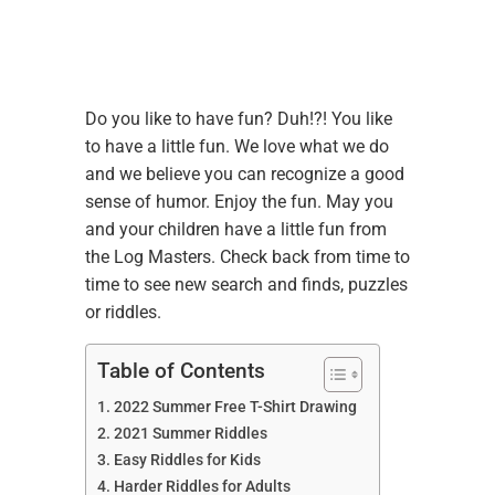
Do you like to have fun? Duh!?! You like
to have a little fun. We love what we do
and we believe you can recognize a good
sense of humor. Enjoy the fun. May you
and your children have a little fun from
the Log Masters. Check back from time to
time to see new search and finds, puzzles
or riddles.
Table of Contents
2022 Summer Free T-Shirt Drawing
2021 Summer Riddles
Easy Riddles for Kids
Harder Riddles for Adults