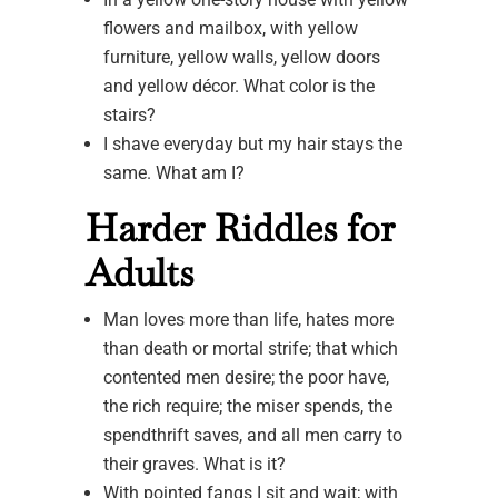
flowers and mailbox, with yellow
furniture, yellow walls, yellow doors
and yellow décor. What color is the
stairs?
I shave everyday but my hair stays the
same. What am I?
Harder Riddles for
Adults
Man loves more than life, hates more
than death or mortal strife; that which
contented men desire; the poor have,
the rich require; the miser spends, the
spendthrift saves, and all men carry to
their graves. What is it?
With pointed fangs I sit and wait; with