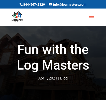
844-567-2329
info@logmasters.com
Fun with the
Log Masters
Apr 1, 2021
Blog