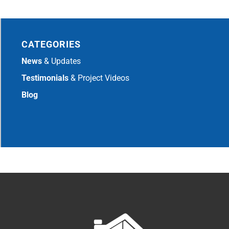
CATEGORIES
News
& Updates
Testimonials
& Project Videos
Blog