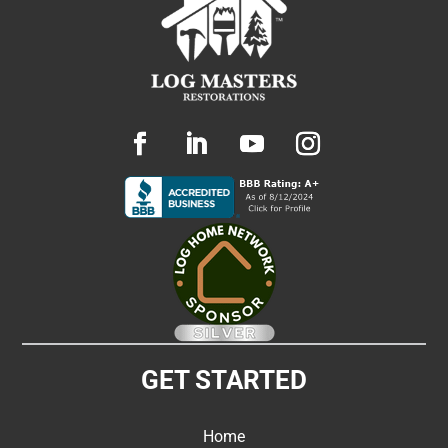
GET STARTED
Home