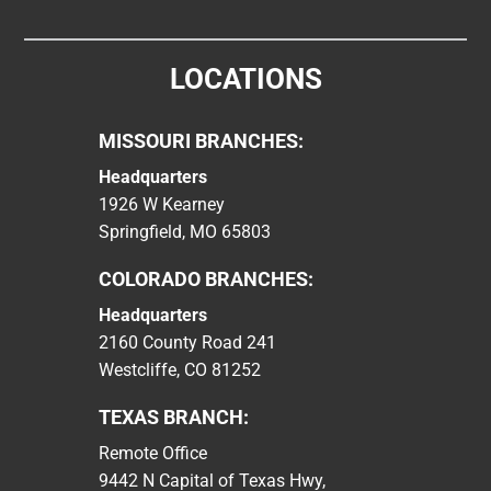
LOCATIONS
MISSOURI BRANCHES:
Headquarters
1926 W Kearney
Springfield, MO 65803
COLORADO BRANCHES:
Headquarters
2160 County Road 241
Westcliffe, CO 81252
TEXAS BRANCH:
Remote Office
9442 N Capital of Texas Hwy,