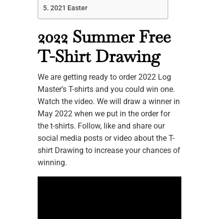
2021 Easter
2022 Summer Free
T-Shirt Drawing
We are getting ready to order 2022 Log
Master’s T-shirts and you could win one.
Watch the video. We will draw a winner in
May 2022 when we put in the order for
the t-shirts. Follow, like and share our
social media posts or video about the T-
shirt Drawing to increase your chances of
winning.