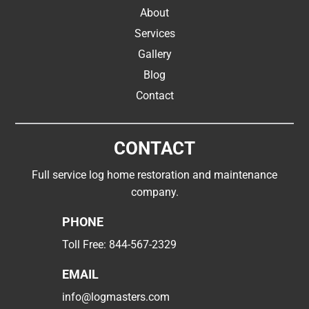
About
Services
Gallery
Blog
Contact
CONTACT
Full service log home restoration and maintenance
company.
PHONE
Toll Free:
844-567-2329
EMAIL
info@logmasters.com