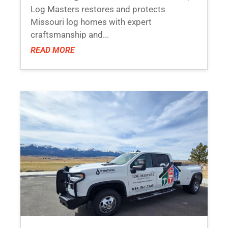
Log Masters restores and protects
Missouri log homes with expert
craftsmanship and...
READ MORE