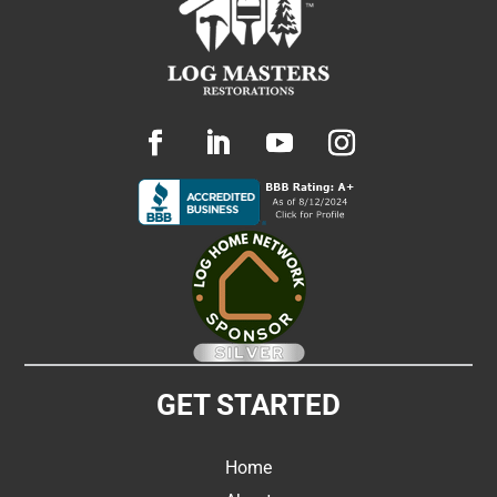
GET STARTED
Home