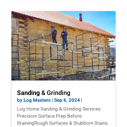
Sanding
& Grinding
by
Log Masters
|
Sep 6, 2024
|
Log Home Sanding & Grinding Services
Precision Surface Prep Before
StainingRough Surfaces & Stubborn Stains