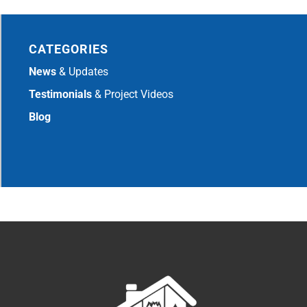
CATEGORIES
News
& Updates
Testimonials
& Project Videos
Blog