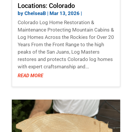
Locations: Colorado
by
ChelseaB
|
Mar 13, 2026
|
Colorado Log Home Restoration &
Maintenance Protecting Mountain Cabins &
Log Homes Across the Rockies for Over 20
Years From the Front Range to the high
peaks of the San Juans, Log Masters
restores and protects Colorado log homes
with expert craftsmanship and...
READ MORE