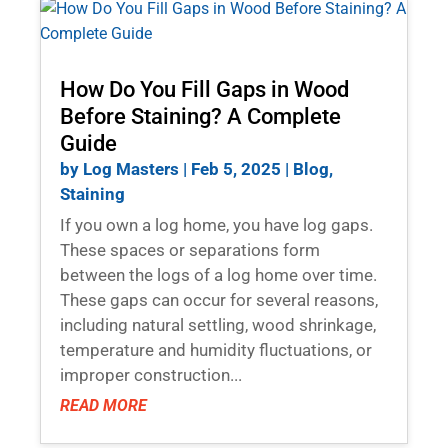
How Do You Fill Gaps in Wood
Before Staining? A Complete
Guide
by
Log Masters
|
Feb 5, 2025
|
Blog
,
Staining
If you own a log home, you have log gaps.
These spaces or separations form
between the logs of a log home over time.
These gaps can occur for several reasons,
including natural settling, wood shrinkage,
temperature and humidity fluctuations, or
improper construction...
READ MORE