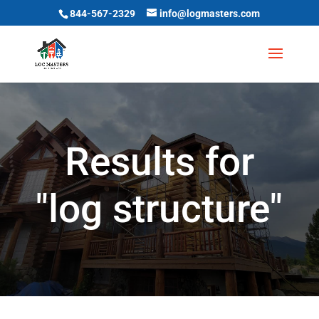
844-567-2329
info@logmasters.com
Results for
"log structure"