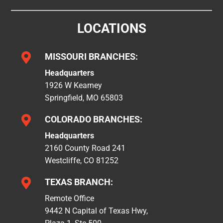
LOCATIONS

MISSOURI BRANCHES:
Headquarters
1926 W Kearney
Springfield, MO 65803

COLORADO BRANCHES:
Headquarters
2160 County Road 241
Westcliffe, CO 81252

TEXAS BRANCH:
Remote Office
9442 N Capital of Texas Hwy,