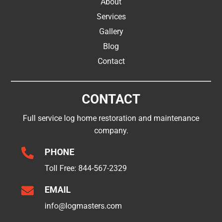
About
Services
Gallery
Blog
Contact
CONTACT
Full service log home restoration and maintenance
company.

PHONE
Toll Free:
844-567-2329

EMAIL
info@logmasters.com