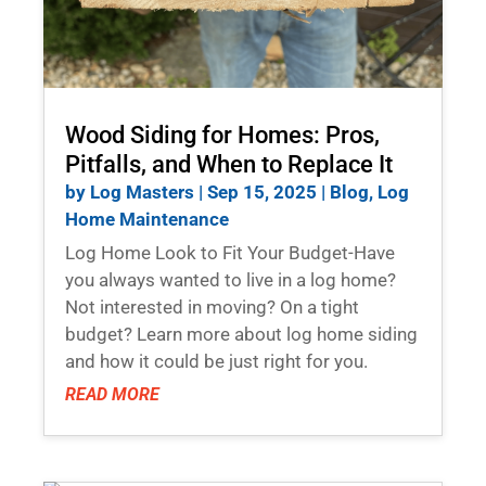
Wood Siding for Homes: Pros,
Pitfalls, and When to Replace It
by
Log Masters
|
Sep 15, 2025
|
Blog
,
Log
Home Maintenance
Log Home Look to Fit Your Budget-Have
you always wanted to live in a log home?
Not interested in moving? On a tight
budget? Learn more about log home siding
and how it could be just right for you.
READ MORE