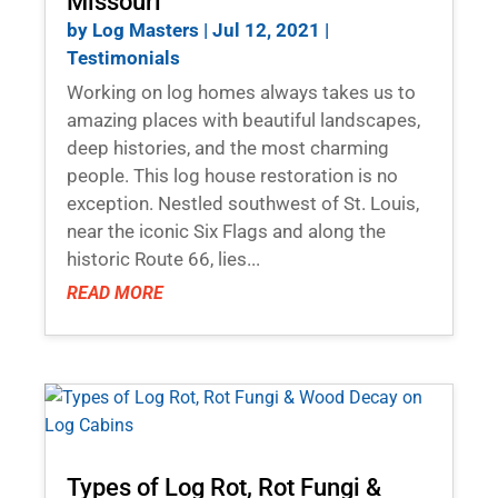
Missouri
by
Log Masters
|
Jul 12, 2021
|
Testimonials
Working on log homes always takes us to
amazing places with beautiful landscapes,
deep histories, and the most charming
people. This log house restoration is no
exception. Nestled southwest of St. Louis,
near the iconic Six Flags and along the
historic Route 66, lies...
READ MORE
Types of Log Rot, Rot Fungi &