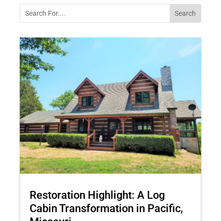
Restoration Highlight: A Log
Cabin Transformation in Pacific,