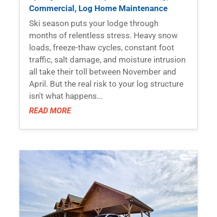
Commercial
,
Log Home Maintenance
Ski season puts your lodge through
months of relentless stress. Heavy snow
loads, freeze-thaw cycles, constant foot
traffic, salt damage, and moisture intrusion
all take their toll between November and
April. But the real risk to your log structure
isn't what happens...
READ MORE