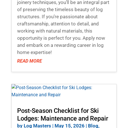
joinery techniques, you’ll be an integral part
of preserving the timeless beauty of log
structures. If you’re passionate about
craftsmanship, attention to detail, and
working with natural materials, this
opportunity is perfect for you. Apply now
and embark on a rewarding career in log
home expertise!
READ MORE
Post-Season Checklist for Ski
Lodges: Maintenance and Repair
by
Log Masters
|
May 15, 2026
|
Blog
,