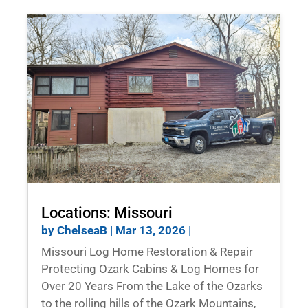
Locations: Missouri
by
ChelseaB
|
Mar 13, 2026
|
Missouri Log Home Restoration & Repair
Protecting Ozark Cabins & Log Homes for
Over 20 Years From the Lake of the Ozarks
to the rolling hills of the Ozark Mountains,