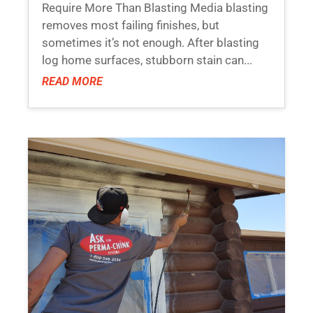
Require More Than Blasting Media blasting
removes most failing finishes, but
sometimes it’s not enough. After blasting
log home surfaces, stubborn stain can...
READ MORE