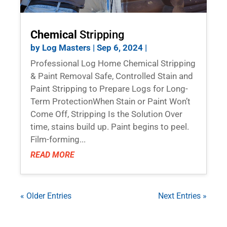
Chemical
Stripping
by
Log Masters
|
Sep 6, 2024
|
Professional Log Home Chemical Stripping
& Paint Removal Safe, Controlled Stain and
Paint Stripping to Prepare Logs for Long-
Term ProtectionWhen Stain or Paint Won’t
Come Off, Stripping Is the Solution Over
time, stains build up. Paint begins to peel.
Film-forming...
READ MORE
« Older Entries
Next Entries »