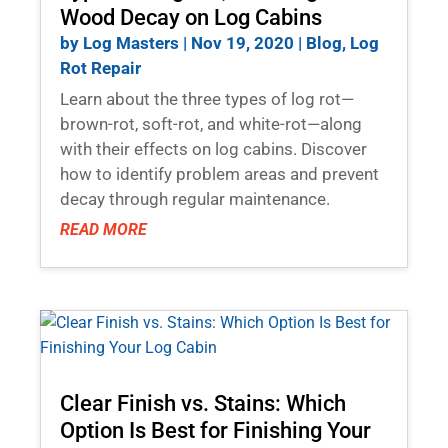
Wood Decay on Log Cabins
by
Log Masters
|
Nov 19, 2020
|
Blog
,
Log
Rot Repair
Learn about the three types of log rot—
brown-rot, soft-rot, and white-rot—along
with their effects on log cabins. Discover
how to identify problem areas and prevent
decay through regular maintenance.
READ MORE
Clear Finish vs. Stains: Which
Option Is Best for Finishing Your