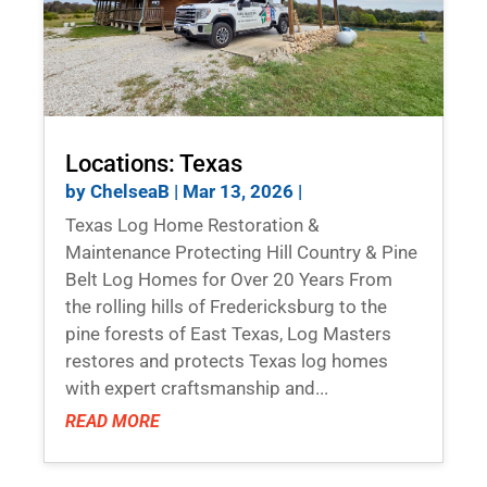
Locations: Texas
by
ChelseaB
|
Mar 13, 2026
|
Texas Log Home Restoration &
Maintenance Protecting Hill Country & Pine
Belt Log Homes for Over 20 Years From
the rolling hills of Fredericksburg to the
pine forests of East Texas, Log Masters
restores and protects Texas log homes
with expert craftsmanship and...
READ MORE