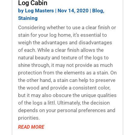
Log Cabin
by
Log Masters
|
Nov 14, 2020
|
Blog
,
Staining
Considering whether to use a clear finish or
stain for your log home, it’s essential to
weigh the advantages and disadvantages
of each. While a clear finish allows the
natural beauty and texture of the logs to
shine through, it may not provide as much
protection from the elements as a stain. On
the other hand, a stain can help to preserve
the wood and provide a consistent color,
but it may also obscure the unique qualities
of the logs a littl. Ultimately, the decision
depends on your personal preferences and
priorities.
READ MORE