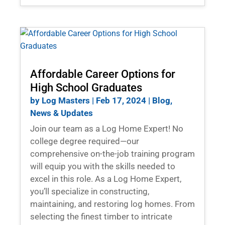
Affordable Career Options for
High School Graduates
by
Log Masters
|
Feb 17, 2024
|
Blog
,
News & Updates
Join our team as a Log Home Expert! No
college degree required—our
comprehensive on-the-job training program
will equip you with the skills needed to
excel in this role. As a Log Home Expert,
you’ll specialize in constructing,
maintaining, and restoring log homes. From
selecting the finest timber to intricate